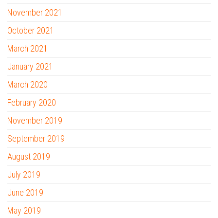
November 2021
October 2021
March 2021
January 2021
March 2020
February 2020
November 2019
September 2019
August 2019
July 2019
June 2019
May 2019