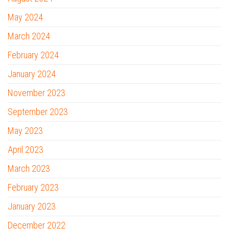
May 2024
March 2024
February 2024
January 2024
November 2023
September 2023
May 2023
April 2023
March 2023
February 2023
January 2023
December 2022