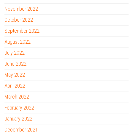
November 2022
October 2022
September 2022
August 2022
July 2022
June 2022
May 2022
April 2022
March 2022
February 2022
January 2022
December 2021