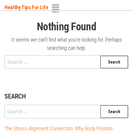
Skip
Healthy Tips For Life
to
Menu
the
Nothing Found
content
It seems we can’t find what you’re looking for. Perhaps
searching can help.
Search
for:
SEARCH
Search
for:
The Stress-Alignment Connection: Why Body Position