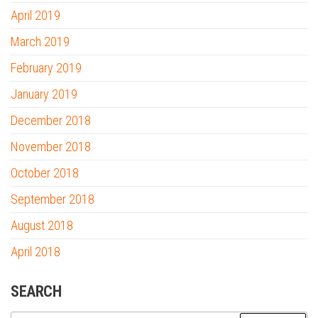
April 2019
March 2019
February 2019
January 2019
December 2018
November 2018
October 2018
September 2018
August 2018
April 2018
SEARCH