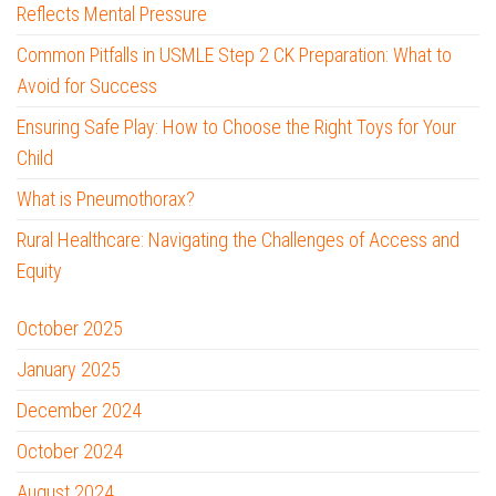
Reflects Mental Pressure
Common Pitfalls in USMLE Step 2 CK Preparation: What to
Avoid for Success
Ensuring Safe Play: How to Choose the Right Toys for Your
Child
What is Pneumothorax?
Rural Healthcare: Navigating the Challenges of Access and
Equity
October 2025
January 2025
December 2024
October 2024
August 2024