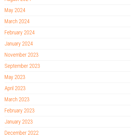
May 2024
March 2024
February 2024
January 2024
November 2023
September 2023
May 2023
April 2023
March 2023
February 2023
January 2023
December 2022