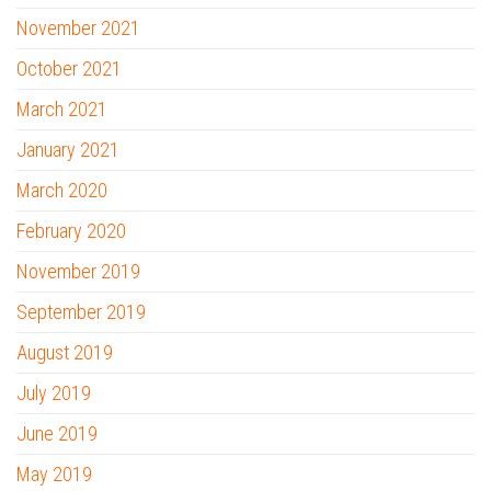
November 2021
October 2021
March 2021
January 2021
March 2020
February 2020
November 2019
September 2019
August 2019
July 2019
June 2019
May 2019