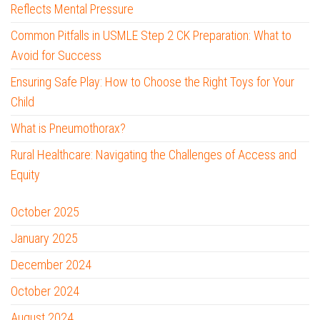
Reflects Mental Pressure
Common Pitfalls in USMLE Step 2 CK Preparation: What to
Avoid for Success
Ensuring Safe Play: How to Choose the Right Toys for Your
Child
What is Pneumothorax?
Rural Healthcare: Navigating the Challenges of Access and
Equity
October 2025
January 2025
December 2024
October 2024
August 2024