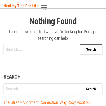
Skip
Healthy Tips For Life
to
Menu
the
Nothing Found
content
It seems we can’t find what you’re looking for. Perhaps
searching can help.
Search
for:
SEARCH
Search
for:
The Stress-Alignment Connection: Why Body Position