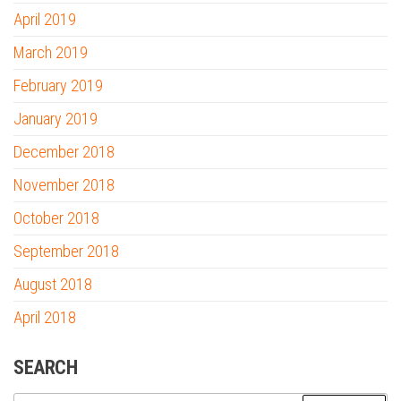
April 2019
March 2019
February 2019
January 2019
December 2018
November 2018
October 2018
September 2018
August 2018
April 2018
SEARCH