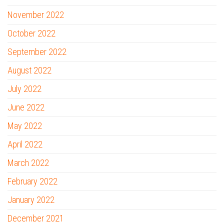
November 2022
October 2022
September 2022
August 2022
July 2022
June 2022
May 2022
April 2022
March 2022
February 2022
January 2022
December 2021