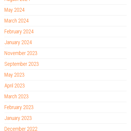
May 2024
March 2024
February 2024
January 2024
November 2023
September 2023
May 2023
April 2023
March 2023
February 2023
January 2023
December 2022