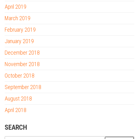
April 2019
March 2019
February 2019
January 2019
December 2018
November 2018
October 2018
September 2018
August 2018
April 2018
SEARCH