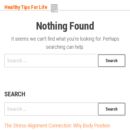
Skip
Healthy Tips For Life
to
Menu
the
Nothing Found
content
It seems we can’t find what you’re looking for. Perhaps
searching can help.
Search
for:
SEARCH
Search
for:
The Stress-Alignment Connection: Why Body Position