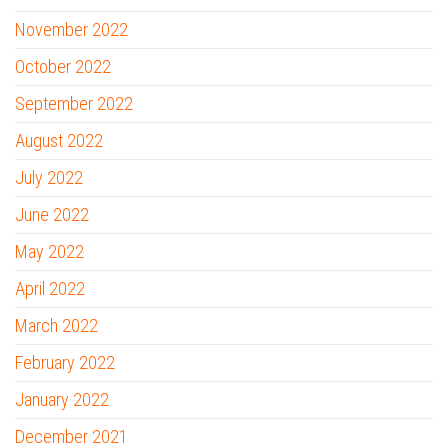
November 2022
October 2022
September 2022
August 2022
July 2022
June 2022
May 2022
April 2022
March 2022
February 2022
January 2022
December 2021