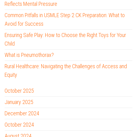
Reflects Mental Pressure
Common Pitfalls in USMLE Step 2 CK Preparation: What to
Avoid for Success
Ensuring Safe Play: How to Choose the Right Toys for Your
Child
What is Pneumothorax?
Rural Healthcare: Navigating the Challenges of Access and
Equity
October 2025
January 2025
December 2024
October 2024
August 2024