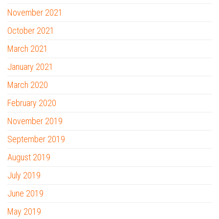
November 2021
October 2021
March 2021
January 2021
March 2020
February 2020
November 2019
September 2019
August 2019
July 2019
June 2019
May 2019