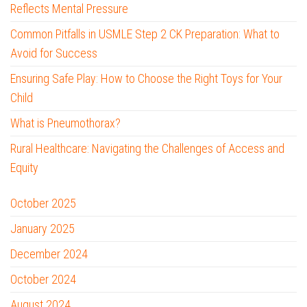
Reflects Mental Pressure
Common Pitfalls in USMLE Step 2 CK Preparation: What to
Avoid for Success
Ensuring Safe Play: How to Choose the Right Toys for Your
Child
What is Pneumothorax?
Rural Healthcare: Navigating the Challenges of Access and
Equity
October 2025
January 2025
December 2024
October 2024
August 2024