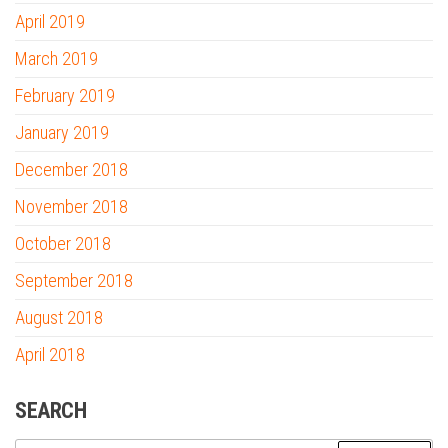
April 2019
March 2019
February 2019
January 2019
December 2018
November 2018
October 2018
September 2018
August 2018
April 2018
SEARCH