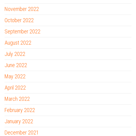
November 2022
October 2022
September 2022
August 2022
July 2022
June 2022
May 2022
April 2022
March 2022
February 2022
January 2022
December 2021