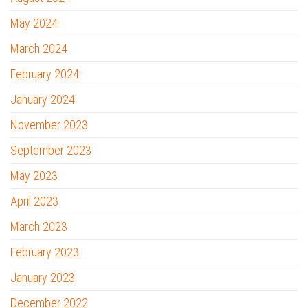
May 2024
March 2024
February 2024
January 2024
November 2023
September 2023
May 2023
April 2023
March 2023
February 2023
January 2023
December 2022