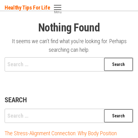
Skip
Healthy Tips For Life
to
Menu
the
Nothing Found
content
It seems we can’t find what you’re looking for. Perhaps
searching can help.
Search
for:
SEARCH
Search
for:
The Stress-Alignment Connection: Why Body Position