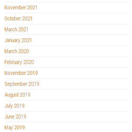
November 2021
October 2021
March 2021
January 2021
March 2020
February 2020
November 2019
September 2019
August 2019
July 2019
June 2019
May 2019