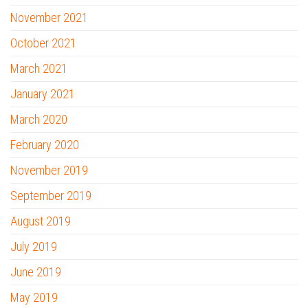
November 2021
October 2021
March 2021
January 2021
March 2020
February 2020
November 2019
September 2019
August 2019
July 2019
June 2019
May 2019