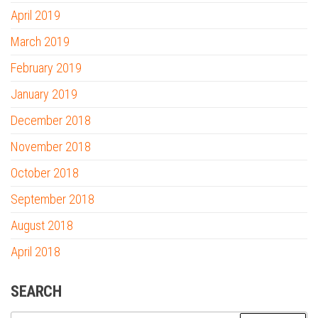
April 2019
March 2019
February 2019
January 2019
December 2018
November 2018
October 2018
September 2018
August 2018
April 2018
SEARCH