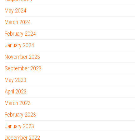
May 2024
March 2024
February 2024
January 2024
November 2023
September 2023
May 2023
April 2023
March 2023
February 2023
January 2023
December 2022