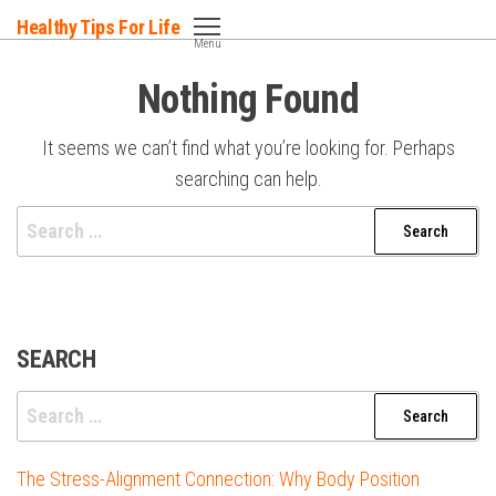
Skip
Healthy Tips For Life
to
Menu
the
Nothing Found
content
It seems we can’t find what you’re looking for. Perhaps
searching can help.
Search
for:
SEARCH
Search
for:
The Stress-Alignment Connection: Why Body Position