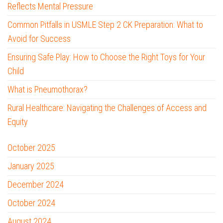
Reflects Mental Pressure
Common Pitfalls in USMLE Step 2 CK Preparation: What to
Avoid for Success
Ensuring Safe Play: How to Choose the Right Toys for Your
Child
What is Pneumothorax?
Rural Healthcare: Navigating the Challenges of Access and
Equity
October 2025
January 2025
December 2024
October 2024
August 2024