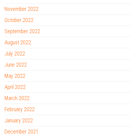
November 2022
October 2022
September 2022
August 2022
July 2022
June 2022
May 2022
April 2022
March 2022
February 2022
January 2022
December 2021