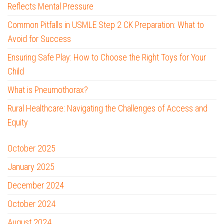
Reflects Mental Pressure
Common Pitfalls in USMLE Step 2 CK Preparation: What to
Avoid for Success
Ensuring Safe Play: How to Choose the Right Toys for Your
Child
What is Pneumothorax?
Rural Healthcare: Navigating the Challenges of Access and
Equity
October 2025
January 2025
December 2024
October 2024
August 2024