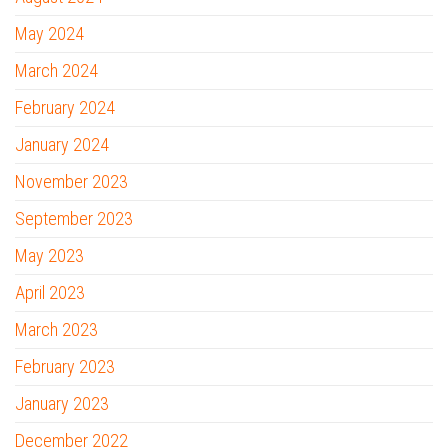
May 2024
March 2024
February 2024
January 2024
November 2023
September 2023
May 2023
April 2023
March 2023
February 2023
January 2023
December 2022