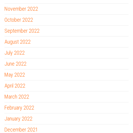
November 2022
October 2022
September 2022
August 2022
July 2022
June 2022
May 2022
April 2022
March 2022
February 2022
January 2022
December 2021