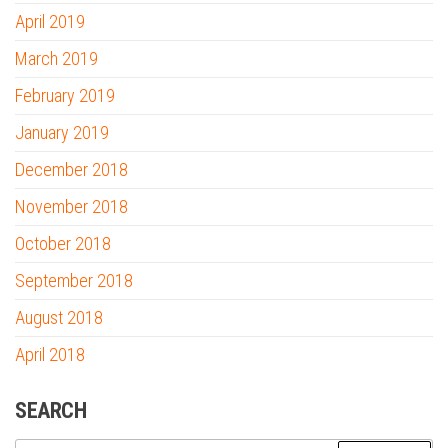
April 2019
March 2019
February 2019
January 2019
December 2018
November 2018
October 2018
September 2018
August 2018
April 2018
SEARCH