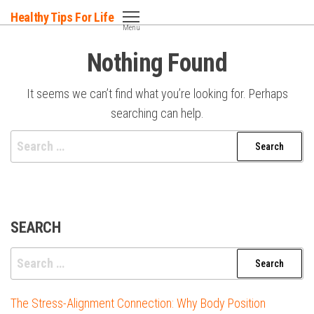
Skip
Healthy Tips For Life
to
Menu
the
Nothing Found
content
It seems we can’t find what you’re looking for. Perhaps
searching can help.
Search
for:
SEARCH
Search
for:
The Stress-Alignment Connection: Why Body Position