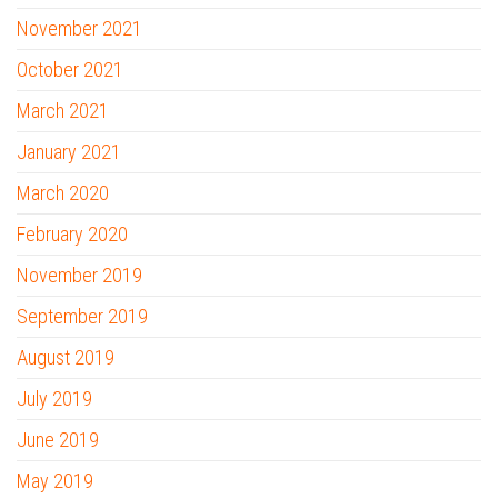
November 2021
October 2021
March 2021
January 2021
March 2020
February 2020
November 2019
September 2019
August 2019
July 2019
June 2019
May 2019