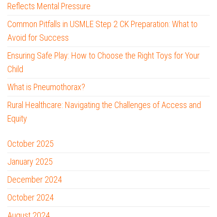
Reflects Mental Pressure
Common Pitfalls in USMLE Step 2 CK Preparation: What to
Avoid for Success
Ensuring Safe Play: How to Choose the Right Toys for Your
Child
What is Pneumothorax?
Rural Healthcare: Navigating the Challenges of Access and
Equity
October 2025
January 2025
December 2024
October 2024
August 2024