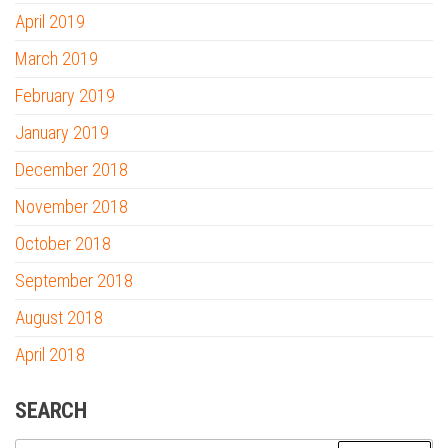
April 2019
March 2019
February 2019
January 2019
December 2018
November 2018
October 2018
September 2018
August 2018
April 2018
SEARCH