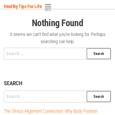
Skip
Healthy Tips For Life
to
Menu
the
Nothing Found
content
It seems we can’t find what you’re looking for. Perhaps
searching can help.
Search
for:
SEARCH
Search
for:
The Stress-Alignment Connection: Why Body Position