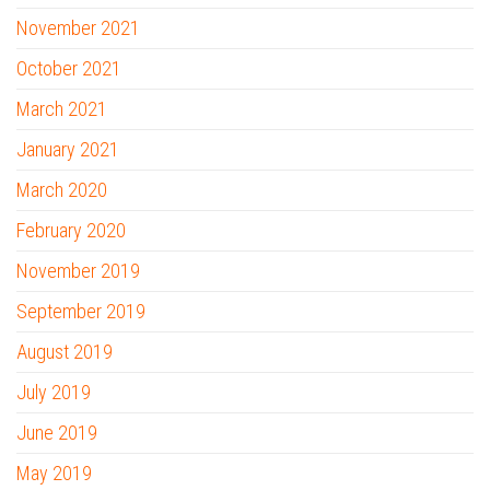
November 2021
October 2021
March 2021
January 2021
March 2020
February 2020
November 2019
September 2019
August 2019
July 2019
June 2019
May 2019