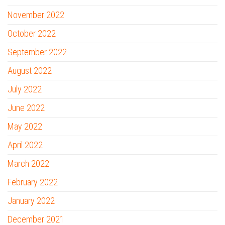
November 2022
October 2022
September 2022
August 2022
July 2022
June 2022
May 2022
April 2022
March 2022
February 2022
January 2022
December 2021