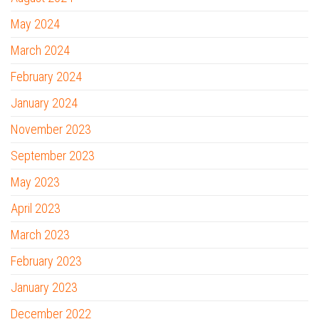
May 2024
March 2024
February 2024
January 2024
November 2023
September 2023
May 2023
April 2023
March 2023
February 2023
January 2023
December 2022