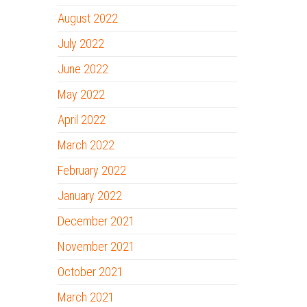
August 2022
July 2022
June 2022
May 2022
April 2022
March 2022
February 2022
January 2022
December 2021
November 2021
October 2021
March 2021