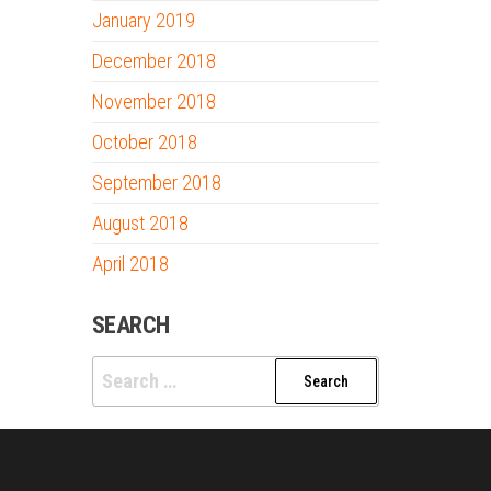
January 2019
December 2018
November 2018
October 2018
September 2018
August 2018
April 2018
SEARCH
Search
for: