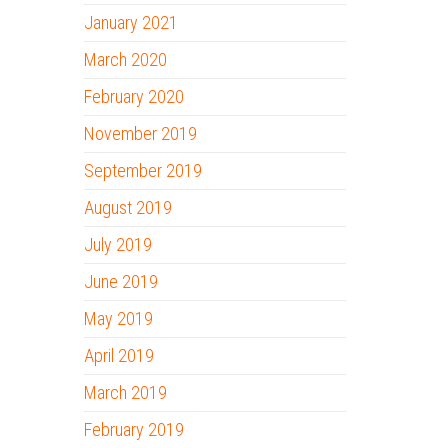
January 2021
March 2020
February 2020
November 2019
September 2019
August 2019
July 2019
June 2019
May 2019
April 2019
March 2019
February 2019