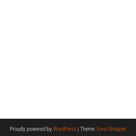
Proudly powered by
WordPress
|
Theme:
Envo Shopper