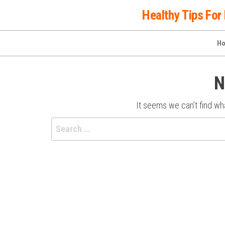
Skip
Healthy Tips For 
to
the
H
content
N
It seems we can’t find wha