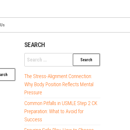
 Us
SEARCH
Search
for:
The Stress-Alignment Connection:
Why Body Position Reflects Mental
Pressure
Common Pitfalls in USMLE Step 2 CK
Preparation: What to Avoid for
Success