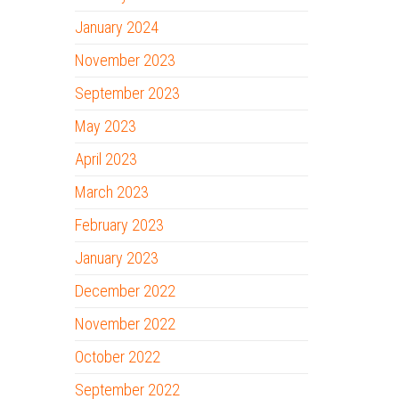
January 2024
November 2023
September 2023
May 2023
April 2023
March 2023
February 2023
January 2023
December 2022
November 2022
October 2022
September 2022