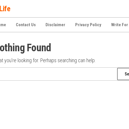
Life
ome
Contact Us
Disclaimer
Privacy Policy
Write For
othing Found
t you’re looking for. Perhaps searching can help.
Search
for: