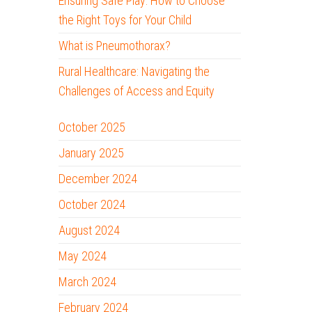
Ensuring Safe Play: How to Choose
the Right Toys for Your Child
What is Pneumothorax?
Rural Healthcare: Navigating the
Challenges of Access and Equity
October 2025
January 2025
December 2024
October 2024
August 2024
May 2024
March 2024
February 2024