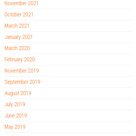
November 2021
October 2021
March 2021
January 2021
March 2020
February 2020
November 2019
September 2019
August 2019
July 2019
June 2019
May 2019