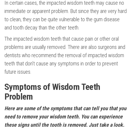
In certain cases, the impacted wisdom teeth may cause no
immediate or apparent problem. But since they are very hard
to clean, they can be quite vulnerable to the gum disease
and tooth decay than the other teeth.
The impacted wisdom teeth that cause pain or other oral
problems are usually removed. There are also surgeons and
dentists who recommend the removal of impacted wisdom
teeth that don’t cause any symptoms in order to prevent
future issues.
Symptoms of Wisdom Teeth
Problem
Here are some of the symptoms that can tell you that you
need to remove your wisdom teeth. You can experience
these signs until the tooth is removed. Just take a look.