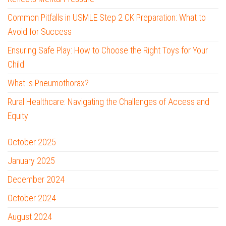
Common Pitfalls in USMLE Step 2 CK Preparation: What to
Avoid for Success
Ensuring Safe Play: How to Choose the Right Toys for Your
Child
What is Pneumothorax?
Rural Healthcare: Navigating the Challenges of Access and
Equity
October 2025
January 2025
December 2024
October 2024
August 2024