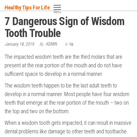
Skip
Healthy Tips For Life
to
Menu
7 Dangerous Sign of Wisdom
the
content
Tooth Trouble
January 18, 2019
By
ADMIN
0
The impacted wisdom teeth are the third molars that are
present at the rear portion of the mouth and do not have
sufficient space to develop in a normal manner.
The wisdom teeth happen to be the last adult teeth to
develop in a normal manner. Most people have four wisdom
teeth that emerge at the rear portion of the mouth – two on
the top and two on the bottom.
When a wisdom tooth gets impacted, it can result in massive
dental problems like damage to other teeth and toothache.