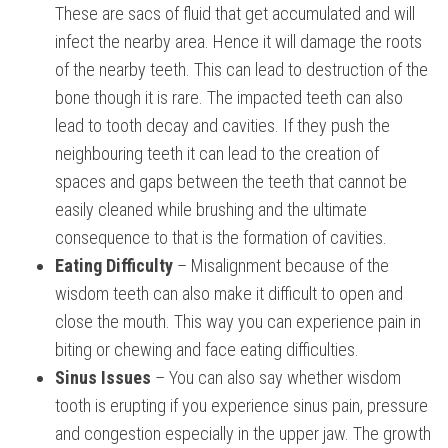
These are sacs of fluid that get accumulated and will
infect the nearby area. Hence it will damage the roots
of the nearby teeth. This can lead to destruction of the
bone though it is rare. The impacted teeth can also
lead to tooth decay and cavities. If they push the
neighbouring teeth it can lead to the creation of
spaces and gaps between the teeth that cannot be
easily cleaned while brushing and the ultimate
consequence to that is the formation of cavities.
Eating Difficulty
– Misalignment because of the
wisdom teeth can also make it difficult to open and
close the mouth. This way you can experience pain in
biting or chewing and face eating difficulties.
Sinus Issues
– You can also say whether wisdom
tooth is erupting if you experience sinus pain, pressure
and congestion especially in the upper jaw. The growth