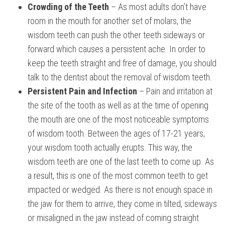
Crowding of the Teeth
– As most adults don’t have
room in the mouth for another set of molars, the
wisdom teeth can push the other teeth sideways or
forward which causes a persistent ache. In order to
keep the teeth straight and free of damage, you should
talk to the dentist about the removal of wisdom teeth.
Persistent Pain and Infection
– Pain and irritation at
the site of the tooth as well as at the time of opening
the mouth are one of the most noticeable symptoms
of wisdom tooth. Between the ages of 17-21 years,
your wisdom tooth actually erupts. This way, the
wisdom teeth are one of the last teeth to come up. As
a result, this is one of the most common teeth to get
impacted or wedged. As there is not enough space in
the jaw for them to arrive, they come in tilted, sideways
or misaligned in the jaw instead of coming straight