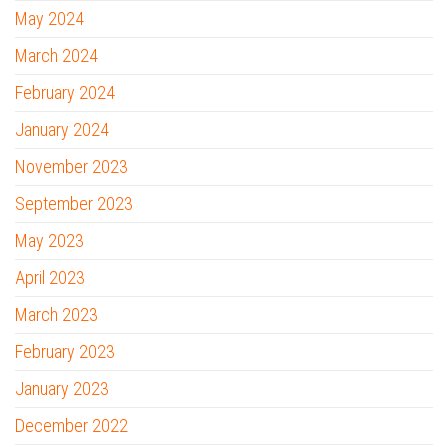
May 2024
March 2024
February 2024
January 2024
November 2023
September 2023
May 2023
April 2023
March 2023
February 2023
January 2023
December 2022