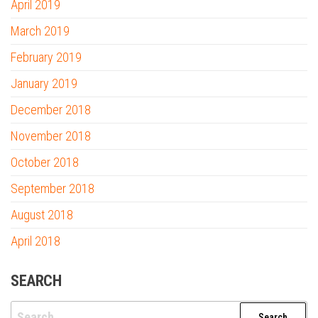
April 2019
March 2019
February 2019
January 2019
December 2018
November 2018
October 2018
September 2018
August 2018
April 2018
SEARCH
Search