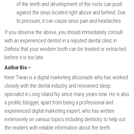
of the teeth and development of the roots can push
against the sinus located right above and behind. Due
to pressure, it can cause sinus pain and headaches.
If you observe the above, you should immediately consult
with an experienced dentist in a reputed dental clinic in
Delhiso that your wisdom tooth can be treated or extracted
before it is too late.
Author Bio
–
Neer Tiwari is a digital marketing aficionado who has worked
closely with the dental industry and renowned sleep
specialist in Long Island Ny since many years now. He is also
a prolific blogger, apart from being a professional and
experienced digital marketing expert, who has written
extensively on various topics including dentistry to help out
the readers with reliable information about the teeth