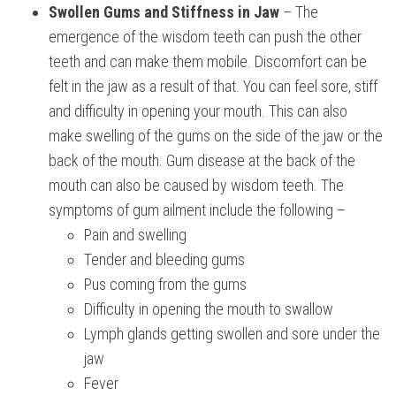
Swollen Gums and Stiffness in Jaw
– The
emergence of the wisdom teeth can push the other
teeth and can make them mobile. Discomfort can be
felt in the jaw as a result of that. You can feel sore, stiff
and difficulty in opening your mouth. This can also
make swelling of the gums on the side of the jaw or the
back of the mouth. Gum disease at the back of the
mouth can also be caused by wisdom teeth. The
symptoms of gum ailment include the following –
Pain and swelling
Tender and bleeding gums
Pus coming from the gums
Difficulty in opening the mouth to swallow
Lymph glands getting swollen and sore under the
jaw
Fever