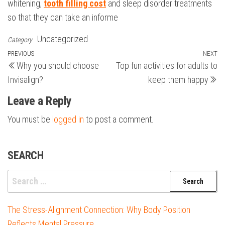
whitening,
tooth filling cost
and sleep disorder treatments
so that they can take an informe
Uncategorized
Category
Post
Previous
PREVIOUS
NEXT
N
Why you should choose
Top fun activities for adults to
Post
Po
navigation
Invisalign?
keep them happy
Leave a Reply
You must be
logged in
to post a comment.
SEARCH
Search
for:
The Stress-Alignment Connection: Why Body Position
Reflects Mental Pressure