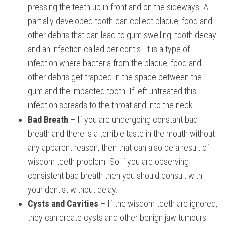
pressing the teeth up in front and on the sideways. A
partially developed tooth can collect plaque, food and
other debris that can lead to gum swelling, tooth decay
and an infection called pericontis. It is a type of
infection where bacteria from the plaque, food and
other debris get trapped in the space between the
gum and the impacted tooth. If left untreated this
infection spreads to the throat and into the neck.
Bad Breath
– If you are undergoing constant bad
breath and there is a terrible taste in the mouth without
any apparent reason, then that can also be a result of
wisdom teeth problem. So if you are observing
consistent bad breath then you should consult with
your dentist without delay.
Cysts and Cavities
– If the wisdom teeth are ignored,
they can create cysts and other benign jaw tumours.