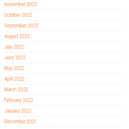
November 2022
October 2022
September 2022
August 2022
July 2022
June 2022
May 2022
April 2022
March 2022
February 2022
January 2022
December 2021