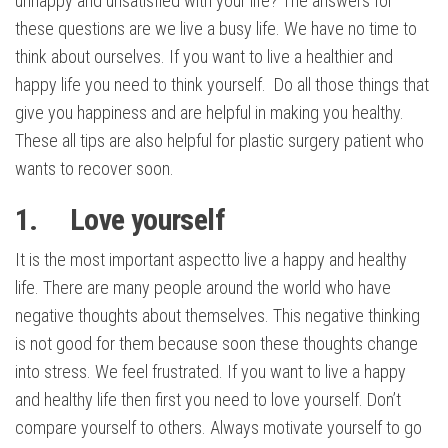
unhappy and unsatisfied with your life? The answers for
these questions are we live a busy life. We have no time to
think about ourselves. If you want to live a healthier and
happy life you need to think yourself. Do all those things that
give you happiness and are helpful in making you healthy.
These all tips are also helpful for plastic surgery patient who
wants to recover soon.
1. Love yourself
It is the most important aspectto live a happy and healthy
life. There are many people around the world who have
negative thoughts about themselves. This negative thinking
is not good for them because soon these thoughts change
into stress. We feel frustrated. If you want to live a happy
and healthy life then first you need to love yourself. Don’t
compare yourself to others. Always motivate yourself to go