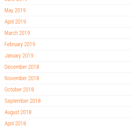
May 2019
April 2019
March 2019
February 2019
January 2019
December 2018
November 2018
October 2018
September 2018
August 2018
April 2018