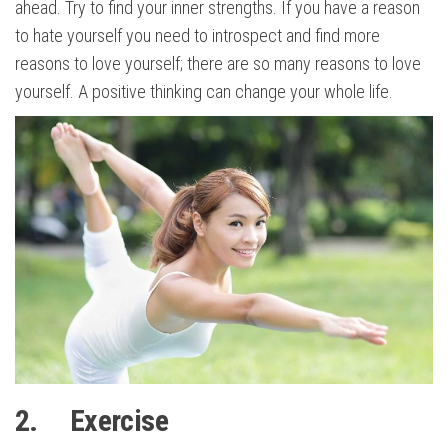
ahead. Try to find your inner strengths. If you have a reason
to hate yourself you need to introspect and find more
reasons to love yourself; there are so many reasons to love
yourself. A positive thinking can change your whole life.
2. Exercise