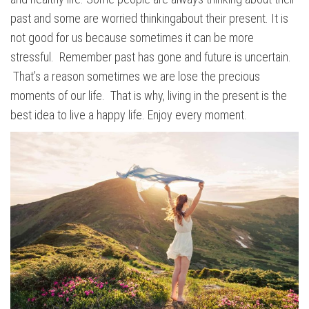
past and some are worried thinkingabout their present. It is
not good for us because sometimes it can be more
stressful. Remember past has gone and future is uncertain.
That’s a reason sometimes we are lose the precious
moments of our life. That is why, living in the present is the
best idea to live a happy life. Enjoy every moment.