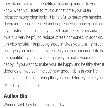
they do not know the benefits of listening music. Do you
know when you listen to music at that time your brain
releases happy chemicals. It is helpful to make you happier.
If you are feeling stressed and depressed in those situations
if you listen to music then you feel more relaxed because
music is very helpful to reduce stress hormones. In addition,
it is also helpful in improving sleep, makes your brain sharper,
changes your mood and increases your performance. Life is
so beautiful if you know the right way to make yourself
happy. If you want to make your life happy and healthy then it
depends on yourself. Include new good habits in your life
and avoid bad habits. Doing this you can definitely make you
life happy and healthy.
Author Bio
Warner Cobb has been associated with