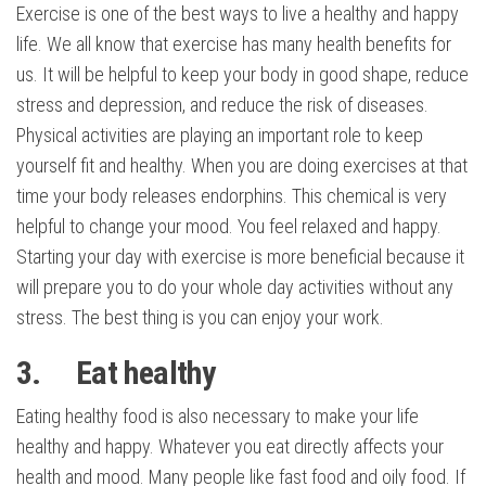
Exercise is one of the best ways to live a healthy and happy
life. We all know that exercise has many health benefits for
us. It will be helpful to keep your body in good shape, reduce
stress and depression, and reduce the risk of diseases.
Physical activities are playing an important role to keep
yourself fit and healthy. When you are doing exercises at that
time your body releases endorphins. This chemical is very
helpful to change your mood. You feel relaxed and happy.
Starting your day with exercise is more beneficial because it
will prepare you to do your whole day activities without any
stress. The best thing is you can enjoy your work.
3. Eat healthy
Eating healthy food is also necessary to make your life
healthy and happy. Whatever you eat directly affects your
health and mood. Many people like fast food and oily food. If