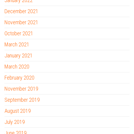
January 2022
December 2021
November 2021
October 2021
March 2021
January 2021
March 2020
February 2020
November 2019
September 2019
August 2019
July 2019
June 2019