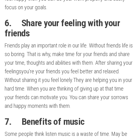
focus on your goals.
6. Share your feeling with your
friends
Friends play an important role in our life. Without friends life is
so boring. That is why, make time for your friends and share
your time, thoughts and abilities with them. After sharing your
feelingsyou’re your friends you feel better and relaxed.
Without sharing it you feel lonely.They are helping you in your
hard time. When you are thinking of giving up at that time
your friends can motivate you. You can share your sorrows
and happy moments with them.
7. Benefits of music
Some people think listen music is a waste of time. May be