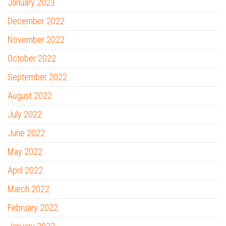
January 2023
December 2022
November 2022
October 2022
September 2022
August 2022
July 2022
June 2022
May 2022
April 2022
March 2022
February 2022