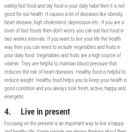
eating fast food and oily food is your daily habit then it is not
good for our health. It causes a lot of diseases like obesity,
heart disease, high cholesterol, depression etc. If you are a
lover of fast foods then don’t worry you can eat fast food in
two weeks intervals. If you want to live your life the health
way then you can need to include vegetables and fruits in
your daily food. Vegetables and fruits are a high source of
vitamin. They are helpful to maintain blood pressure that
reduces the risk of heart diseases. Healthy food is helpful to
reduce weight. Healthy food helps you to keep your health in
good condition and you always look fresh, active, happy and
energetic.
4. Live in present
Focusing on the present is an important way to live a happy
and healthy life. Some people are always thinking about their