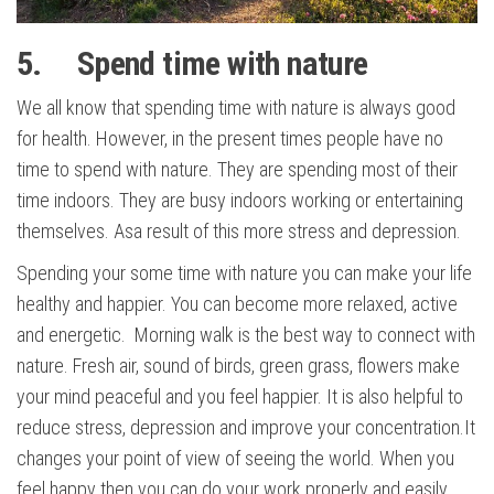
5. Spend time with nature
We all know that spending time with nature is always good
for health. However, in the present times people have no
time to spend with nature. They are spending most of their
time indoors. They are busy indoors working or entertaining
themselves. Asa result of this more stress and depression.
Spending your some time with nature you can make your life
healthy and happier. You can become more relaxed, active
and energetic. Morning walk is the best way to connect with
nature. Fresh air, sound of birds, green grass, flowers make
your mind peaceful and you feel happier. It is also helpful to
reduce stress, depression and improve your concentration.It
changes your point of view of seeing the world. When you
feel happy then you can do your work properly and easily