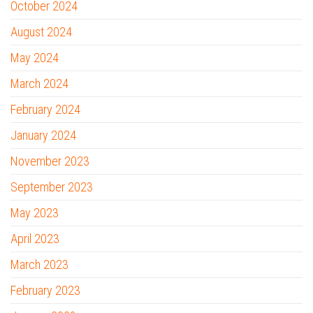
October 2024
August 2024
May 2024
March 2024
February 2024
January 2024
November 2023
September 2023
May 2023
April 2023
March 2023
February 2023