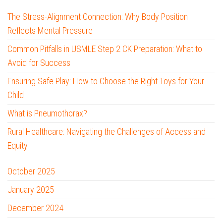
The Stress-Alignment Connection: Why Body Position
Reflects Mental Pressure
Common Pitfalls in USMLE Step 2 CK Preparation: What to
Avoid for Success
Ensuring Safe Play: How to Choose the Right Toys for Your
Child
What is Pneumothorax?
Rural Healthcare: Navigating the Challenges of Access and
Equity
October 2025
January 2025
December 2024