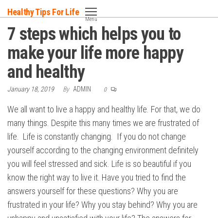
Skip
Healthy Tips For Life
to
Menu
7 steps which helps you to
the
content
make your life more happy
and healthy
January 18, 2019
By
ADMIN
0
We all want to live a happy and healthy life. For that, we do
many things. Despite this many times we are frustrated of
life. Life is constantly changing. If you do not change
yourself according to the changing environment definitely
you will feel stressed and sick. Life is so beautiful if you
know the right way to live it. Have you tried to find the
answers yourself for these questions? Why you are
frustrated in your life? Why you stay behind? Why you are