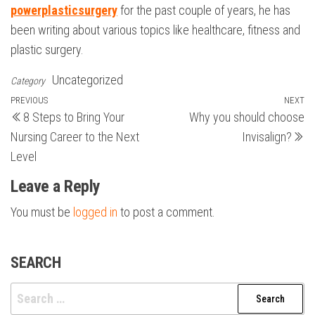
powerplasticsurgery
for the past couple of years, he has
been writing about various topics like healthcare, fitness and
plastic surgery.
Uncategorized
Category
Post
Previous
PREVIOUS
NEXT
N
8 Steps to Bring Your
Why you should choose
Post
Po
navigation
Nursing Career to the Next
Invisalign?
Level
Leave a Reply
You must be
logged in
to post a comment.
SEARCH
Search
for: