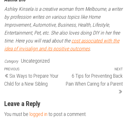
Ashley Kinsela is a creative woman from Melbourne, a writer
by profession writes on various topics like Home
Improvement, Automotive, Business, Health, Lifestyle,
Entertainment, Pet, etc. She also loves doing DIY in her free
time. Here you will read about the
cost associated with the
idea of invisalign and its positive outcomes
.
Uncategorized
Category
Post
Previous
PREVIOUS
NEXT
N
Six Ways to Prepare Your
6 Tips for Preventing Back
Post
Po
navigation
Child for a New Sibling
Pain When Caring for a Parent
Leave a Reply
You must be
logged in
to post a comment.