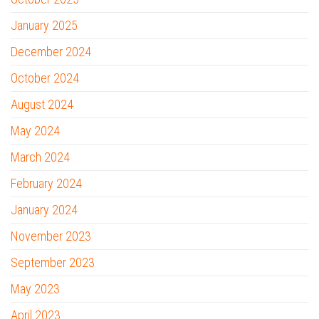
January 2025
December 2024
October 2024
August 2024
May 2024
March 2024
February 2024
January 2024
November 2023
September 2023
May 2023
April 2023