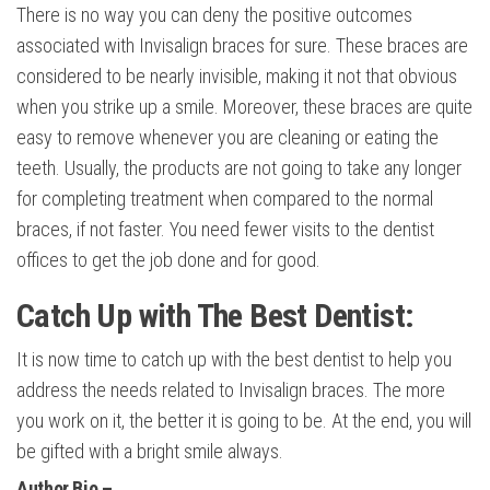
There is no way you can deny the positive outcomes
associated with Invisalign braces for sure. These braces are
considered to be nearly invisible, making it not that obvious
when you strike up a smile. Moreover, these braces are quite
easy to remove whenever you are cleaning or eating the
teeth. Usually, the products are not going to take any longer
for completing treatment when compared to the normal
braces, if not faster. You need fewer visits to the dentist
offices to get the job done and for good.
Catch Up with The Best Dentist:
It is now time to catch up with the best dentist to help you
address the needs related to Invisalign braces. The more
you work on it, the better it is going to be. At the end, you will
be gifted with a bright smile always.
Author Bio –