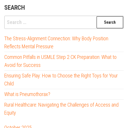
SEARCH
Search
for:
The Stress-Alignment Connection: Why Body Position
Reflects Mental Pressure
Common Pitfalls in USMLE Step 2 CK Preparation: What to
Avoid for Success
Ensuring Safe Play: How to Choose the Right Toys for Your
Child
What is Pneumothorax?
Rural Healthcare: Navigating the Challenges of Access and
Equity
October 2025