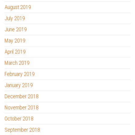
August 2019
July 2019
June 2019
May 2019
April 2019
March 2019
February 2019
January 2019
December 2018
November 2018
October 2018
September 2018