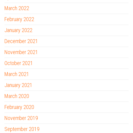
March 2022
February 2022
January 2022
December 2021
November 2021
October 2021
March 2021
January 2021
March 2020
February 2020
November 2019
September 2019