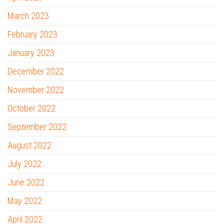
March 2023
February 2023
January 2023
December 2022
November 2022
October 2022
September 2022
August 2022
July 2022
June 2022
May 2022
April 2022