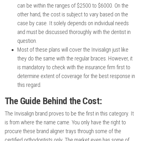
can be within the ranges of $2500 to $6000. On the
other hand, the cost is subject to vary based on the
case by case. It solely depends on individual needs
and must be discussed thoroughly with the dentist in
question.
Most of these plans will cover the Invisalign just like
they do the same with the regular braces. However, it
is mandatory to check with the insurance firm first to
determine extent of coverage for the best response in
this regard.
The Guide Behind the Cost:
The Invisalign brand proves to be the first in this category. It
is from where the name came. You only have the right to
procure these brand aligner trays through some of the
certified orthodontists only. The market even has some of