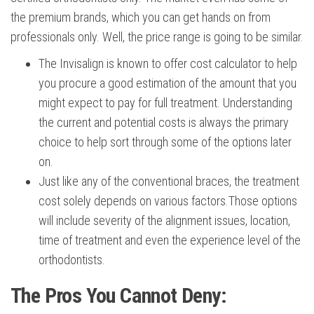
the premium brands, which you can get hands on from
professionals only. Well, the price range is going to be similar.
The Invisalign is known to offer cost calculator to help
you procure a good estimation of the amount that you
might expect to pay for full treatment. Understanding
the current and potential costs is always the primary
choice to help sort through some of the options later
on.
Just like any of the conventional braces, the treatment
cost solely depends on various factors.Those options
will include severity of the alignment issues, location,
time of treatment and even the experience level of the
orthodontists.
The Pros You Cannot Deny: