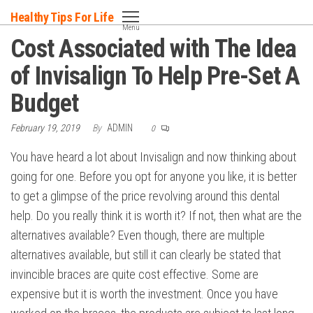
Skip
Healthy Tips For Life
to
Menu
Cost Associated with The Idea
the
content
of Invisalign To Help Pre-Set A
Budget
February 19, 2019
By
ADMIN
0
You have heard a lot about Invisalign and now thinking about
going for one. Before you opt for anyone you like, it is better
to get a glimpse of the price revolving around this dental
help. Do you really think it is worth it? If not, then what are the
alternatives available? Even though, there are multiple
alternatives available, but still it can clearly be stated that
invincible braces are quite cost effective. Some are
expensive but it is worth the investment. Once you have