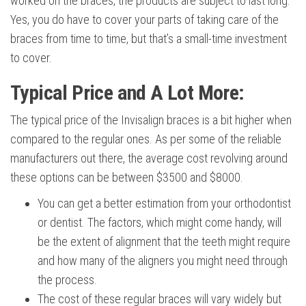
worked on the braces, the products are subject to last long.
Yes, you do have to cover your parts of taking care of the
braces from time to time, but that’s a small-time investment
to cover.
Typical Price and A Lot More:
The typical price of the Invisalign braces is a bit higher when
compared to the regular ones. As per some of the reliable
manufacturers out there, the average cost revolving around
these options can be between $3500 and $8000.
You can get a better estimation from your orthodontist
or dentist. The factors, which might come handy, will
be the extent of alignment that the teeth might require
and how many of the aligners you might need through
the process.
The cost of these regular braces will vary widely but