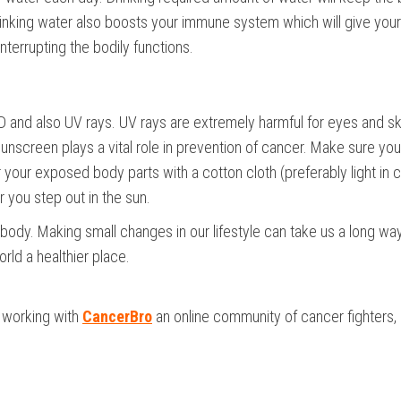
Drinking water also boosts your immune system which will give you
interrupting the bodily functions.
D and also UV rays. UV rays are extremely harmful for eyes and sk
 sunscreen plays a vital role in prevention of cancer. Make sure yo
your exposed body parts with a cotton cloth (preferably light in c
 you step out in the sun.
body. Making small changes in our lifestyle can take us a long way
rld a healthier place.
s working with
CancerBro
an online community of cancer fighters,