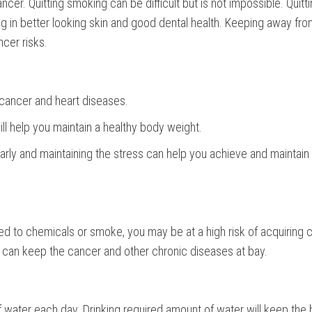
r. Quitting smoking can be difficult but is not impossible. Quitt
ng in better looking skin and good dental health. Keeping away fr
cer risks.
 cancer and heart diseases.
l help you maintain a healthy body weight.
ularly and maintaining the stress can help you achieve and maintain
sed to chemicals or smoke, you may be at a high risk of acquiring 
le can keep the cancer and other chronic diseases at bay.
 water each day. Drinking required amount of water will keep the