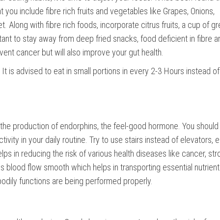
 you include fibre rich fruits and vegetables like Grapes, Onions,
t. Along with fibre rich foods, incorporate citrus fruits, a cup of g
ortant to stay away from deep fried snacks, food deficient in fibre a
event cancer but will also improve your gut health.
It is advised to eat in small portions in every 2-3 Hours instead of
s the production of endorphins, the feel-good hormone. You should
vity in your daily routine. Try to use stairs instead of elevators,
lps in reducing the risk of various health diseases like cancer, str
s blood flow smooth which helps in transporting essential nutrien
odily functions are being performed properly.