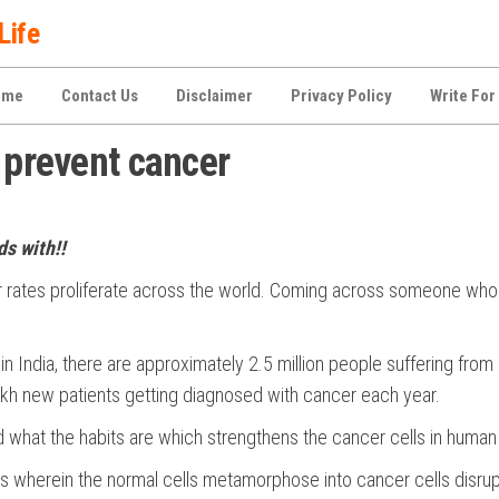
Life
ome
Contact Us
Disclaimer
Privacy Policy
Write For
 prevent cancer
s with!!
r rates proliferate across the world. Coming across someone who 
in India, there are approximately 2.5 million people suffering from
lakh new patients getting diagnosed with cancer each year.
d what the habits are which strengthens the cancer cells in human
 wherein the normal cells metamorphose into cancer cells disrup