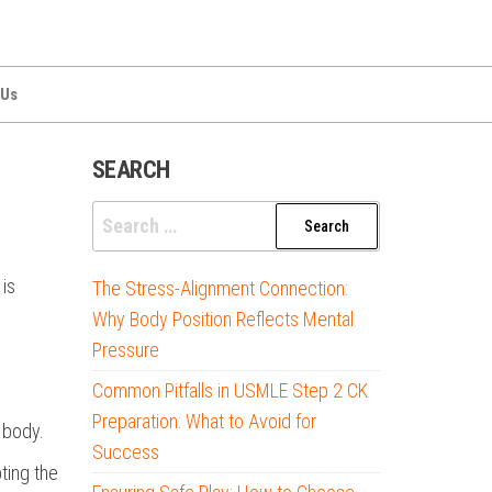
 Us
SEARCH
Search
for:
is
The Stress-Alignment Connection:
Why Body Position Reflects Mental
Pressure
Common Pitfalls in USMLE Step 2 CK
Preparation: What to Avoid for
 body.
Success
ting the