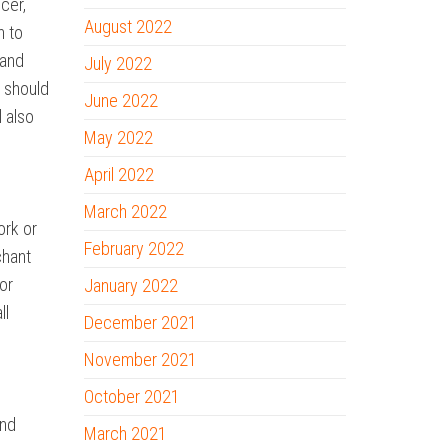
cer,
August 2022
n to
 and
July 2022
y should
June 2022
l also
May 2022
April 2022
March 2022
ork or
February 2022
chant
or
January 2022
ll
December 2021
November 2021
October 2021
and
March 2021