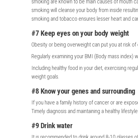
smoking are known to be main causes of mouth cance
smoking will cleanse your body from inside resulti
smoking and tobacco ensures lesser heart and can
#7 Keep eyes on your body weight
Obesity or being overweight can put you at risk of
Regularly examining your BMI (Body mass index) wil
Including healthy food in your diet, exercising reg
weight goals.
#8 Know your genes and surrounding
If you have a family history of cancer or are expo
Timely diagnosis and maintaining a healthy lifesty
#9 Drink water
It is recommended to drink around 8-10 glasses of