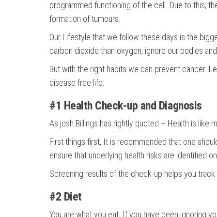
programmed functioning of the cell. Due to this, the
formation of tumours.
Our Lifestyle that we follow these days is the bigges
carbon dioxide than oxygen, ignore our bodies and 
But with the right habits we can prevent cancer. Le
disease free life.
#1 Health Check-up and Diagnosis
As josh Billings has rightly quoted – Health is like 
First things first, It is recommended that one shou
ensure that underlying health risks are identified
Screening results of the check-up helps you track 
#2 Diet
You are what you eat. If you have been ignoring your