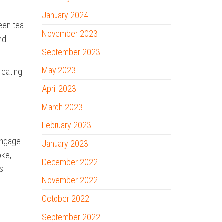
January 2024
reen tea
November 2023
nd
September 2023
May 2023
 eating
April 2023
March 2023
February 2023
 engage
January 2023
oke,
December 2022
ts
November 2022
October 2022
September 2022