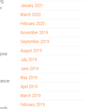
ing
January 2021
om
March 2020
February 2020
November 2019
September 2019
August 2019
 your
July 2019
June 2019
May 2019
cancer.
April 2019
March 2019
February 2019
 body