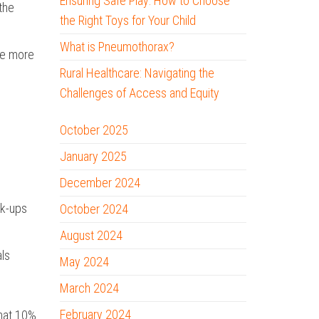
Ensuring Safe Play: How to Choose
 the
the Right Toys for Your Child
What is Pneumothorax?
ale more
Rural Healthcare: Navigating the
Challenges of Access and Equity
October 2025
January 2025
December 2024
ck-ups
October 2024
August 2024
als
May 2024
March 2024
February 2024
that 10%