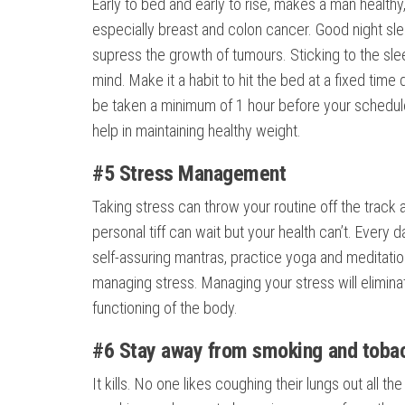
Early to bed and early to rise, makes a man healthy
especially breast and colon cancer. Good night sl
supress the growth of tumours. Sticking to the slee
mind. Make it a habit to hit the bed at a fixed time 
be taken a minimum of 1 hour before your scheduled
help in maintaining healthy weight.
#5 Stress Management
Taking stress can throw your routine off the track a
personal tiff can wait but your health can’t. Every d
self-assuring mantras, practice yoga and meditation
managing stress. Managing your stress will elimina
functioning of the body.
#6 Stay away from smoking and toba
It kills. No one likes coughing their lungs out all 