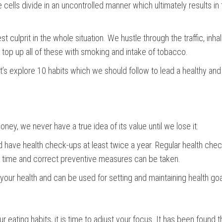
 cells divide in an uncontrolled manner which ultimately results in
t culprit in the whole situation. We hustle through the traffic, inh
top up all of these with smoking and intake of tobacco.
t’s explore 10 habits which we should follow to lead a healthy and
money, we never have a true idea of its value until we lose it.
ld have health check-ups at least twice a year. Regular health che
 on time and correct preventive measures can be taken.
your health and can be used for setting and maintaining health go
 eating habits, it is time to adjust your focus. It has been found 