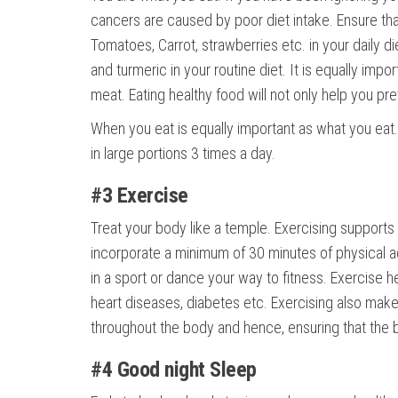
cancers are caused by poor diet intake. Ensure that
Tomatoes, Carrot, strawberries etc. in your daily die
and turmeric in your routine diet. It is equally imp
meat. Eating healthy food will not only help you pr
When you eat is equally important as what you eat. 
in large portions 3 times a day.
#3 Exercise
Treat your body like a temple. Exercising support
incorporate a minimum of 30 minutes of physical acti
in a sport or dance your way to fitness. Exercise he
heart diseases, diabetes etc. Exercising also make
throughout the body and hence, ensuring that the b
#4 Good night Sleep