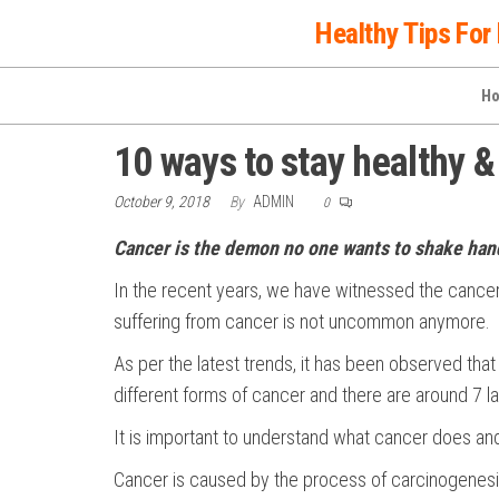
Skip
Healthy Tips For 
to
the
H
content
10 ways to stay healthy &
October 9, 2018
By
ADMIN
0
Cancer is the demon no one wants to shake hand
In the recent years, we have witnessed the cance
suffering from cancer is not uncommon anymore.
As per the latest trends, it has been observed that 
different forms of cancer and there are around 7 
It is important to understand what cancer does an
Cancer is caused by the process of carcinogenesis