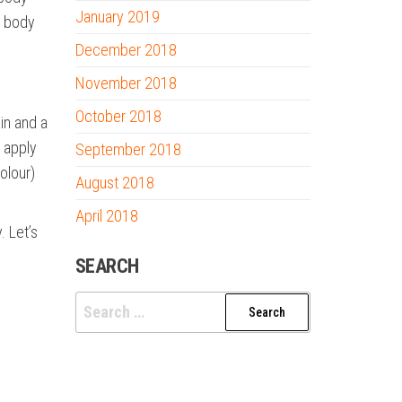
January 2019
r body
December 2018
November 2018
October 2018
in and a
u apply
September 2018
olour)
August 2018
April 2018
. Let’s
SEARCH
Search
for: