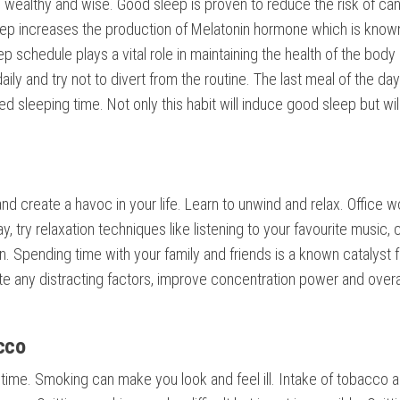
, wealthy and wise. Good sleep is proven to reduce the risk of can
eep increases the production of Melatonin hormone which is know
p schedule plays a vital role in maintaining the health of the body
daily and try not to divert from the routine. The last meal of the da
 sleeping time. Not only this habit will induce good sleep but wil
nd create a havoc in your life. Learn to unwind and relax. Office w
ay, try relaxation techniques like listening to your favourite music, 
. Spending time with your family and friends is a known catalyst f
te any distracting factors, improve concentration power and overa
cco
the time. Smoking can make you look and feel ill. Intake of tobacco 