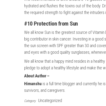
hydrated and flushes the toxins out of the body. 
the required strength to fight against the intruders 
#10 Protection from Sun
We all know Sun is the greatest source of Vitamin 
big contributor in skin cancer. Investing in a good
the sun screen with SPF greater than 30 and cover 
and eyes with a good quality sunglasses, whenever
We all know that a happy mind resides in a healthy 
pledge to adopt a healthy lifestyle and make the wo
About Author –
Himanshu
is a full time blogger and currently he i
survivors, and caregivers.
Uncategorized
Category