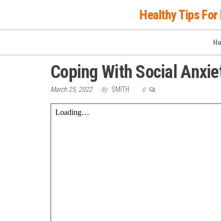
Skip
Healthy Tips For 
to
the
H
content
Coping With Social Anxie
March 25, 2022
By
SMITH
0