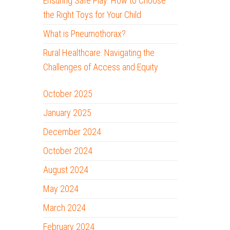
Ensuring Safe Play: How to Choose
the Right Toys for Your Child
What is Pneumothorax?
Rural Healthcare: Navigating the
Challenges of Access and Equity
October 2025
January 2025
December 2024
October 2024
August 2024
May 2024
March 2024
February 2024