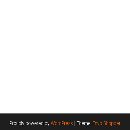
Proudly powered by
WordPress
|
Theme:
Envo Shopper