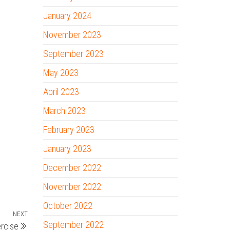
January 2024
November 2023
September 2023
May 2023
April 2023
March 2023
February 2023
January 2023
December 2022
November 2022
October 2022
NEXT
Next
September 2022
ercise
Post