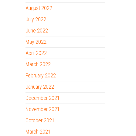
August 2022
July 2022
June 2022
May 2022
April 2022
March 2022
February 2022
January 2022
December 2021
November 2021
October 2021
March 2021