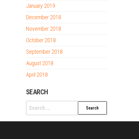
January 2019
December 2018
November 2018
October 2018
September 2018
August 2018
April 2018
SEARCH
Search
for: