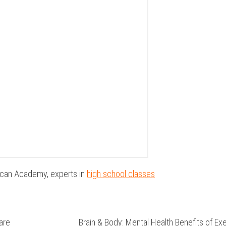
ican Academy, experts in
high school classes
are
Brain & Body: Mental Health Benefits of Ex