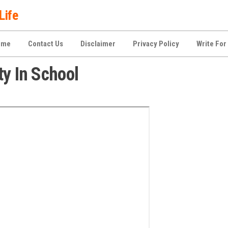
Life
ome
Contact Us
Disclaimer
Privacy Policy
Write For
ty In School