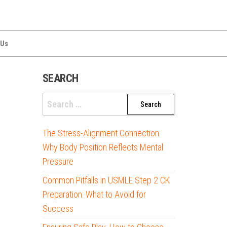
 Us
SEARCH
Search
for:
The Stress-Alignment Connection:
Why Body Position Reflects Mental
Pressure
Common Pitfalls in USMLE Step 2 CK
Preparation: What to Avoid for
Success