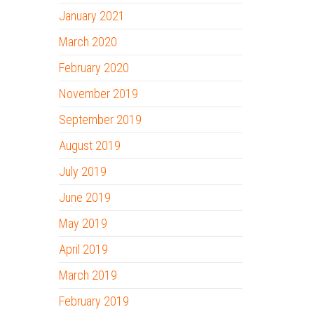
January 2021
March 2020
February 2020
November 2019
September 2019
August 2019
July 2019
June 2019
May 2019
April 2019
March 2019
February 2019