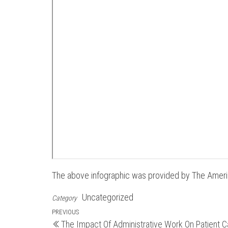
The above infographic was provided by The Amer
Uncategorized
Category
Post
Previous
PREVIOUS
The Impact Of Administrative Work On Patient C
Post