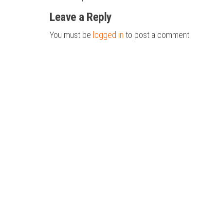
navigation
Leave a Reply
You must be
logged in
to post a comment.