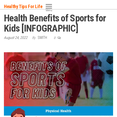
Skip
Healthy Tips For Life
to
Menu
Health Benefits of Sports for
the
content
Kids [INFOGRAPHIC]
August 24, 2022
By
SMITH
0