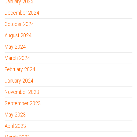
January 2025
December 2024
October 2024
August 2024
May 2024
March 2024
February 2024
January 2024
November 2023
September 2023
May 2023
April 2023