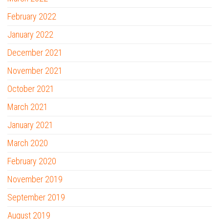
February 2022
January 2022
December 2021
November 2021
October 2021
March 2021
January 2021
March 2020
February 2020
November 2019
September 2019
August 2019