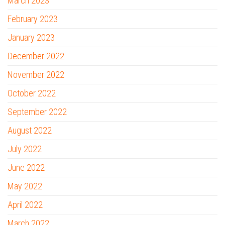
March 2023
February 2023
January 2023
December 2022
November 2022
October 2022
September 2022
August 2022
July 2022
June 2022
May 2022
April 2022
March 2022