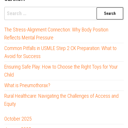
Search
for:
The Stress-Alignment Connection: Why Body Position
Reflects Mental Pressure
Common Pitfalls in USMLE Step 2 CK Preparation: What to
Avoid for Success
Ensuring Safe Play: How to Choose the Right Toys for Your
Child
What is Pneumothorax?
Rural Healthcare: Navigating the Challenges of Access and
Equity
October 2025