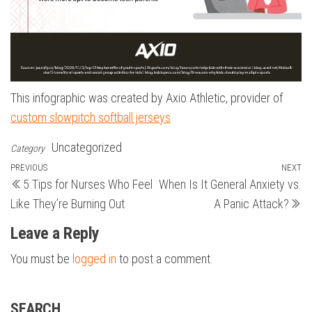
This infographic was created by Axio Athletic, provider of
custom slowpitch softball jerseys
Uncategorized
Category
Post
Previous
PREVIOUS
NEXT
N
5 Tips for Nurses Who Feel
When Is It General Anxiety vs.
Post
Po
navigation
Like They’re Burning Out
A Panic Attack?
Leave a Reply
You must be
logged in
to post a comment.
SEARCH