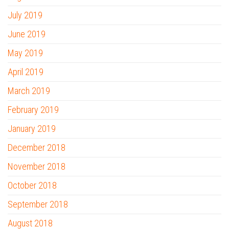
July 2019
June 2019
May 2019
April 2019
March 2019
February 2019
January 2019
December 2018
November 2018
October 2018
September 2018
August 2018