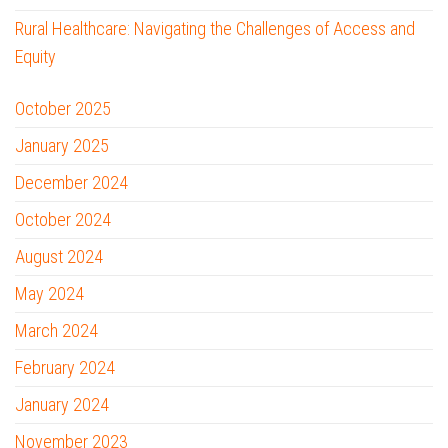
Rural Healthcare: Navigating the Challenges of Access and
Equity
October 2025
January 2025
December 2024
October 2024
August 2024
May 2024
March 2024
February 2024
January 2024
November 2023