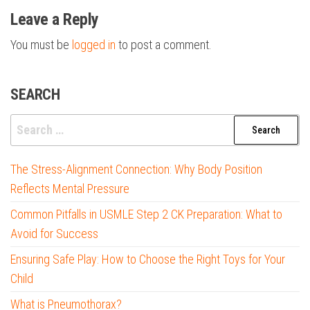
Leave a Reply
You must be
logged in
to post a comment.
SEARCH
Search
for:
The Stress-Alignment Connection: Why Body Position
Reflects Mental Pressure
Common Pitfalls in USMLE Step 2 CK Preparation: What to
Avoid for Success
Ensuring Safe Play: How to Choose the Right Toys for Your
Child
What is Pneumothorax?