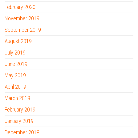
February 2020
November 2019
September 2019
August 2019
July 2019
June 2019
May 2019
April 2019
March 2019
February 2019
January 2019
December 2018