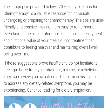
The infographic provided below, “20 Healthy Diet Tips for
Chemotherapy,” is a valuable resource for individuals
undergoing or preparing for chemotherapy. The tips are user-
friendly and concise, making them easy to remember or
even tape to the refrigerator door. Enhancing the enjoyment
and nutritional value of your meals during treatment can
contribute to feeling healthier and maintaining overall well-
being over time.
If these suggestions prove insufficient, do not hesitate to
seek guidance from your physician, a nurse, or a dietician.
They can review your situation and assist in devising a plan
to address any dietary-related symptoms you may be
experiencing. Continue reading for dietary inspiration.