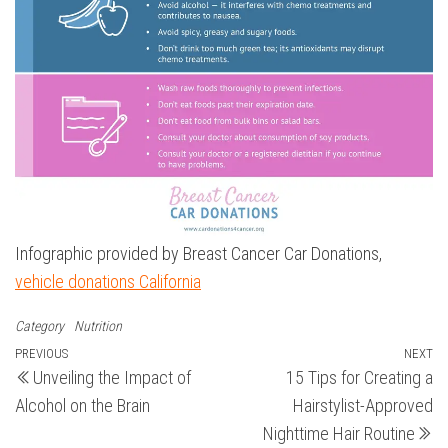
Infographic provided by Breast Cancer Car Donations,
vehicle donations California
Category
Nutrition
Post
Previous
PREVIOUS
NEXT
N
Unveiling the Impact of
15 Tips for Creating a
Post
Po
navigation
Alcohol on the Brain
Hairstylist-Approved
Nighttime Hair Routine