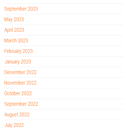
September 2023
May 2023
April 2023
March 2023
February 2023
January 2023
December 2022
November 2022
October 2022
September 2022
August 2022
July 2022