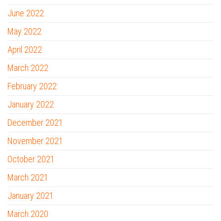
June 2022
May 2022
April 2022
March 2022
February 2022
January 2022
December 2021
November 2021
October 2021
March 2021
January 2021
March 2020