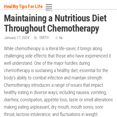
Skip
Healthy Tips For Life
to
Menu
Maintaining a Nutritious Diet
the
content
Throughout Chemotherapy
January 17, 2024
By
SMITH
0
While chemotherapy is a literal life-saver, it brings along
challenging side effects that those who have experienced it
well understand. One of the major hurdles during
chemotherapy is sustaining a healthy diet, essential for the
body’s ability to combat infection and maintain strength.
Chemotherapy introduces a range of issues that impact
healthy eating in diverse ways, including nausea, vomiting,
diarrhea, constipation, appetite loss, taste or smell alterations
making eating unpleasant, dry mouth, mouth sores, sore
throat, lactose intolerance, and fluctuations in weight.