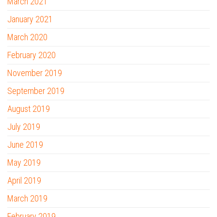
March 2021
January 2021
March 2020
February 2020
November 2019
September 2019
August 2019
July 2019
June 2019
May 2019
April 2019
March 2019
February 2019