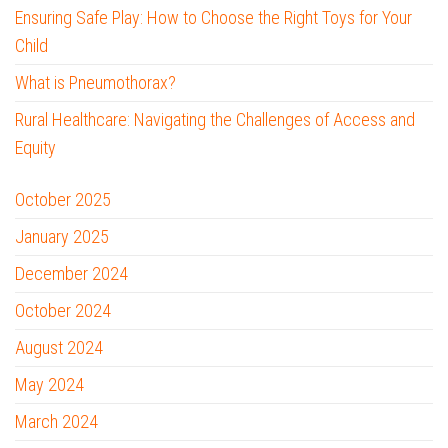
Ensuring Safe Play: How to Choose the Right Toys for Your
Child
What is Pneumothorax?
Rural Healthcare: Navigating the Challenges of Access and
Equity
October 2025
January 2025
December 2024
October 2024
August 2024
May 2024
March 2024