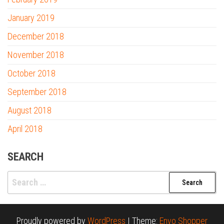
January 2019
December 2018
November 2018
October 2018
September 2018
August 2018
April 2018
SEARCH
Search
for:
Proudly powered by
WordPress
|
Theme:
Envo Shopper