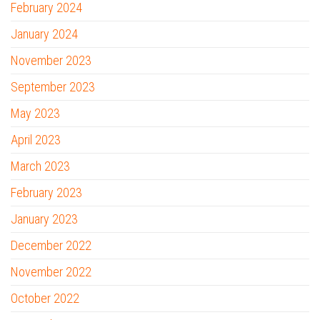
February 2024
January 2024
November 2023
September 2023
May 2023
April 2023
March 2023
February 2023
January 2023
December 2022
November 2022
October 2022