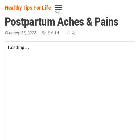
Skip
Healthy Tips For Life
to
Menu
Postpartum Aches & Pains
the
content
February 27, 2022
By
SMITH
0