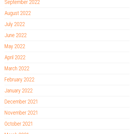
September 2022
August 2022
July 2022
June 2022
May 2022
April 2022
March 2022
February 2022
January 2022
December 2021
November 2021
October 2021