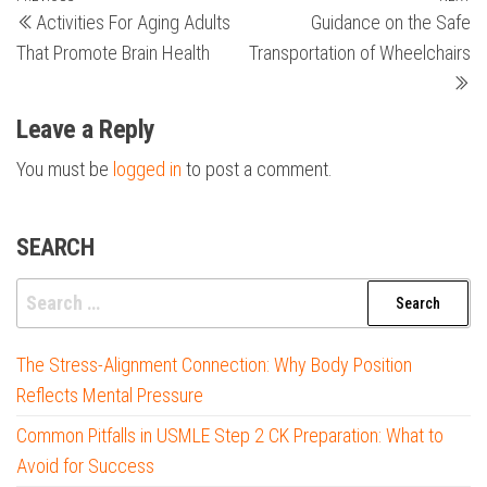
Post
Activities For Aging Adults
Guidance on the Safe
Post
Po
navigation
That Promote Brain Health
Transportation of Wheelchairs
Leave a Reply
You must be
logged in
to post a comment.
SEARCH
Search
for:
The Stress-Alignment Connection: Why Body Position
Reflects Mental Pressure
Common Pitfalls in USMLE Step 2 CK Preparation: What to
Avoid for Success