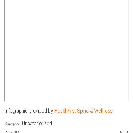
Infographic provided by
HealthFirst Spine & Wellness
Uncategorized
Category
Previous
PREVIOUS
NEXT
N