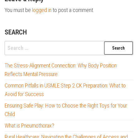
You must be
logged in
to post a comment.
SEARCH
Search
for:
The Stress-Alignment Connection: Why Body Position
Reflects Mental Pressure
Common Pitfalls in USMLE Step 2 CK Preparation: What to
Avoid for Success
Ensuring Safe Play: How to Choose the Right Toys for Your
Child
What is Pneumothorax?
Rural Healthcare: Navigating the Challenges of Access and