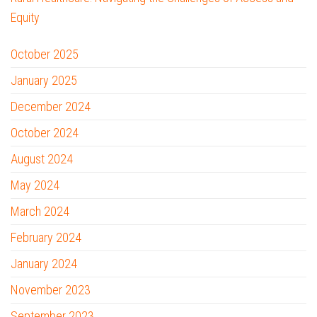
Equity
October 2025
January 2025
December 2024
October 2024
August 2024
May 2024
March 2024
February 2024
January 2024
November 2023
September 2023