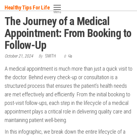
Skip
Healthy Tips For Life
to
Menu
The Journey of a Medical
the
content
Appointment: From Booking to
Follow-Up
October 21, 2024
By
SMITH
0
A medical appointment is much more than just a quick visit to
the doctor. Behind every check-up or consultation is a
structured process that ensures the patient’s health needs
are met effectively and efficiently. From the initial booking to
post-visit follow-ups, each step in the lifecycle of a medical
appointment plays a critical role in delivering quality care and
maintaining patient well-being.
In this infographic, we break down the entire lifecycle of a