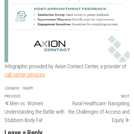
Infographic provided by Axion Contact Center, a provider of
call center services
Category
Health
Post
Previous
PREVIOUS
NEXT
N
Men vs. Women:
Rural Healthcare: Navigating
Post
Po
navigation
Understanding the Battle with
the Challenges of Access and
Stubborn Body Fat
Equity
Leave a Reply