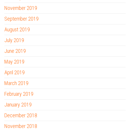
November 2019
September 2019
August 2019
July 2019
June 2019
May 2019
April 2019
March 2019
February 2019
January 2019
December 2018
November 2018