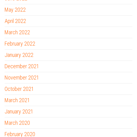
May 2022
April 2022
March 2022
February 2022
January 2022
December 2021
November 2021
October 2021
March 2021
January 2021
March 2020
February 2020