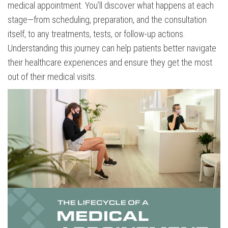
medical appointment. You’ll discover what happens at each
stage—from scheduling, preparation, and the consultation
itself, to any treatments, tests, or follow-up actions.
Understanding this journey can help patients better navigate
their healthcare experiences and ensure they get the most
out of their medical visits.