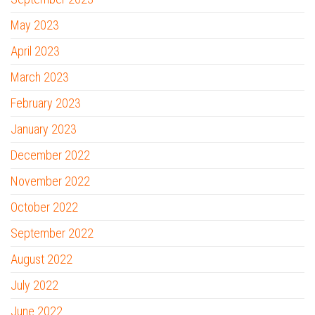
May 2023
April 2023
March 2023
February 2023
January 2023
December 2022
November 2022
October 2022
September 2022
August 2022
July 2022
June 2022