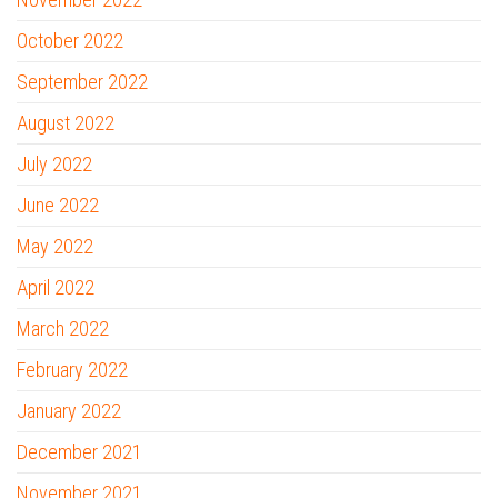
October 2022
September 2022
August 2022
July 2022
June 2022
May 2022
April 2022
March 2022
February 2022
January 2022
December 2021
November 2021