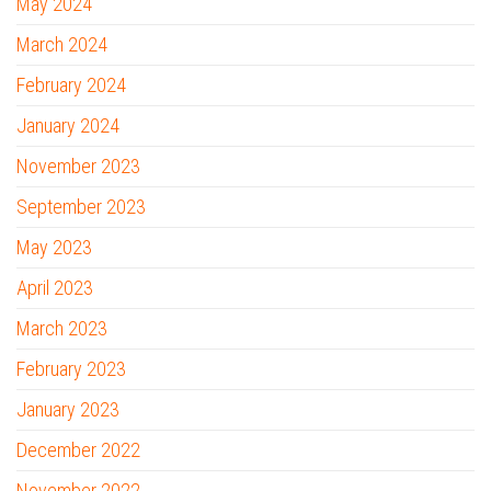
May 2024
March 2024
February 2024
January 2024
November 2023
September 2023
May 2023
April 2023
March 2023
February 2023
January 2023
December 2022
November 2022