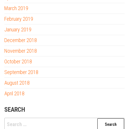
March 2019
February 2019
January 2019
December 2018
November 2018
October 2018
September 2018
August 2018
April 2018
SEARCH
Search