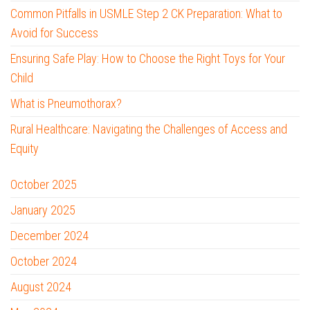
Common Pitfalls in USMLE Step 2 CK Preparation: What to
Avoid for Success
Ensuring Safe Play: How to Choose the Right Toys for Your
Child
What is Pneumothorax?
Rural Healthcare: Navigating the Challenges of Access and
Equity
October 2025
January 2025
December 2024
October 2024
August 2024