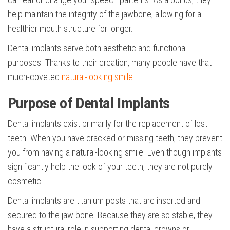
help maintain the integrity of the jawbone, allowing for a
healthier mouth structure for longer.
Dental implants serve both aesthetic and functional
purposes. Thanks to their creation, many people have that
much-coveted
natural-looking smile
.
Purpose of Dental Implants
Dental implants exist primarily for the replacement of lost
teeth. When you have cracked or missing teeth, they prevent
you from having a natural-looking smile. Even though implants
significantly help the look of your teeth, they are not purely
cosmetic.
Dental implants are titanium posts that are inserted and
secured to the jaw bone. Because they are so stable, they
have a structural role in supporting dental crowns or