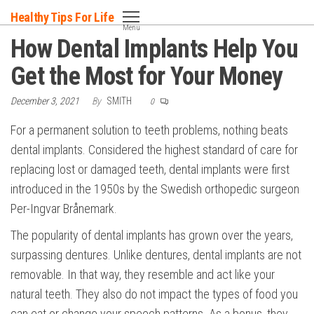
Skip
Healthy Tips For Life
to
Menu
How Dental Implants Help You
the
content
Get the Most for Your Money
December 3, 2021
By
SMITH
0
For a permanent solution to teeth problems, nothing beats
dental implants. Considered the highest standard of care for
replacing lost or damaged teeth, dental implants were first
introduced in the 1950s by the Swedish orthopedic surgeon
Per-Ingvar Brånemark.
The popularity of dental implants has grown over the years,
surpassing dentures. Unlike dentures, dental implants are not
removable. In that way, they resemble and act like your
natural teeth. They also do not impact the types of food you
can eat or change your speech patterns. As a bonus, they