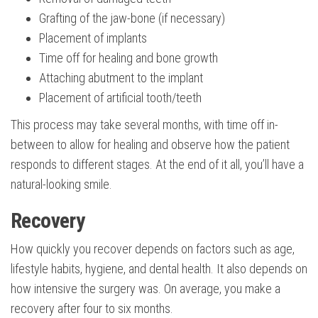
Grafting of the jaw-bone (if necessary)
Placement of implants
Time off for healing and bone growth
Attaching abutment to the implant
Placement of artificial tooth/teeth
This process may take several months, with time off in-
between to allow for healing and observe how the patient
responds to different stages. At the end of it all, you’ll have a
natural-looking smile.
Recovery
How quickly you recover depends on factors such as age,
lifestyle habits, hygiene, and dental health. It also depends on
how intensive the surgery was. On average, you make a
recovery after four to six months.