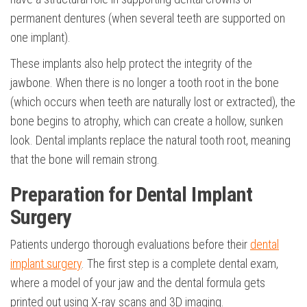
permanent dentures (when several teeth are supported on
one implant).
These implants also help protect the integrity of the
jawbone. When there is no longer a tooth root in the bone
(which occurs when teeth are naturally lost or extracted), the
bone begins to atrophy, which can create a hollow, sunken
look. Dental implants replace the natural tooth root, meaning
that the bone will remain strong.
Preparation for Dental Implant
Surgery
Patients undergo thorough evaluations before their
dental
implant surgery
. The first step is a complete dental exam,
where a model of your jaw and the dental formula gets
printed out using X-ray scans and 3D imaging.