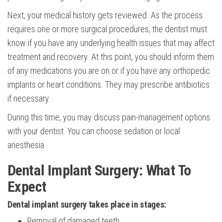
Next, your medical history gets reviewed. As the process
requires one or more surgical procedures, the dentist must
know if you have any underlying health issues that may affect
treatment and recovery. At this point, you should inform them
of any medications you are on or if you have any orthopedic
implants or heart conditions. They may prescribe antibiotics
if necessary.
During this time, you may discuss pain-management options
with your dentist. You can choose sedation or local
anesthesia.
Dental Implant Surgery: What To
Expect
Dental implant surgery takes place in stages:
Removal of damaged teeth