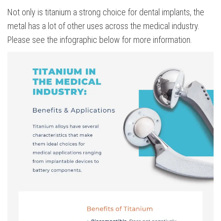
Not only is titanium a strong choice for dental implants, the
metal has a lot of other uses across the medical industry.
Please see the infographic below for more information.