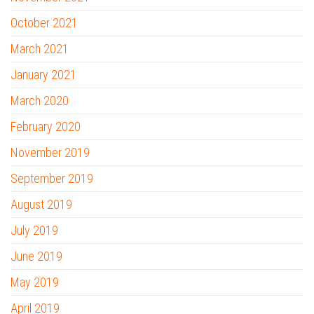
October 2021
March 2021
January 2021
March 2020
February 2020
November 2019
September 2019
August 2019
July 2019
June 2019
May 2019
April 2019