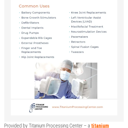
Provided by Titanium Processing Center – a
titanium