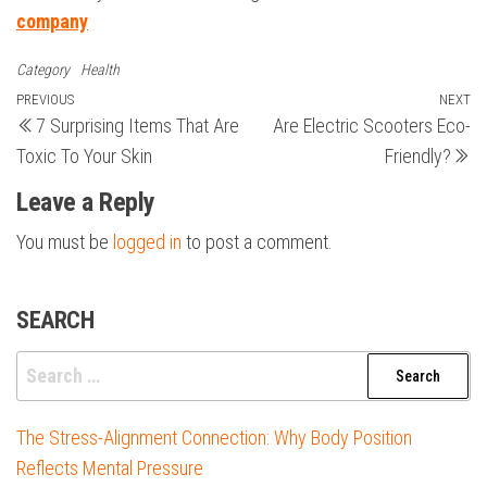
company
Category
Health
Post
Previous
PREVIOUS
NEXT
N
7 Surprising Items That Are
Are Electric Scooters Eco-
Post
Po
navigation
Toxic To Your Skin
Friendly?
Leave a Reply
You must be
logged in
to post a comment.
SEARCH
Search
for:
The Stress-Alignment Connection: Why Body Position
Reflects Mental Pressure