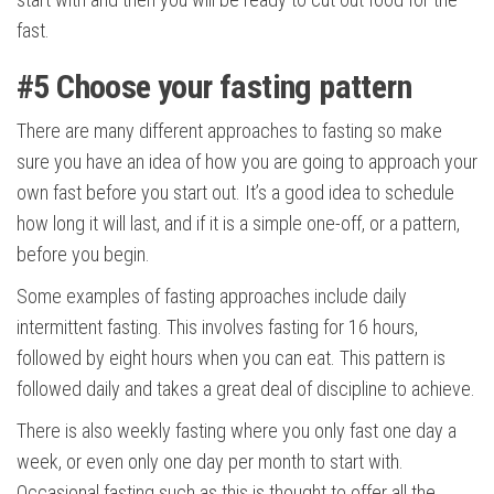
fast.
#5
Choose your fasting pattern
There are many different approaches to fasting so make
sure you have an idea of how you are going to approach your
own fast before you start out. It’s a good idea to schedule
how long it will last, and if it is a simple one-off, or a pattern,
before you begin.
Some examples of fasting approaches include daily
intermittent fasting. This involves fasting for 16 hours,
followed by eight hours when you can eat. This pattern is
followed daily and takes a great deal of discipline to achieve.
There is also weekly fasting where you only fast one day a
week, or even only one day per month to start with.
Occasional fasting such as this is thought to offer all the