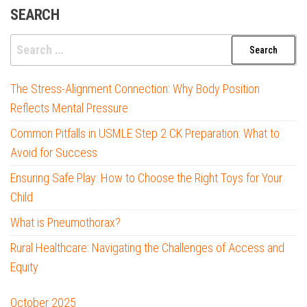
SEARCH
Search
for:
The Stress-Alignment Connection: Why Body Position
Reflects Mental Pressure
Common Pitfalls in USMLE Step 2 CK Preparation: What to
Avoid for Success
Ensuring Safe Play: How to Choose the Right Toys for Your
Child
What is Pneumothorax?
Rural Healthcare: Navigating the Challenges of Access and
Equity
October 2025