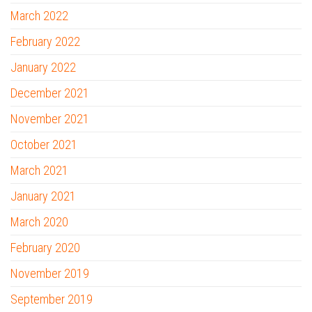
March 2022
February 2022
January 2022
December 2021
November 2021
October 2021
March 2021
January 2021
March 2020
February 2020
November 2019
September 2019