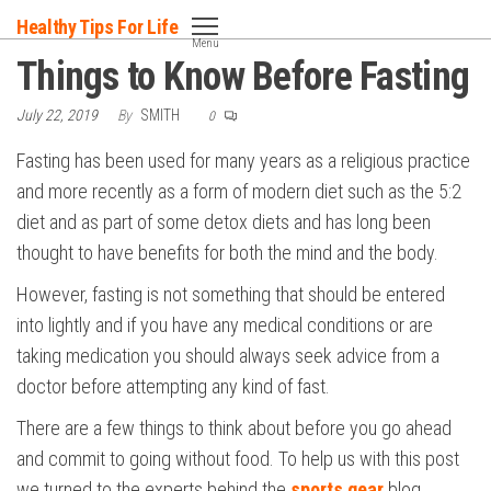
Skip
Healthy Tips For Life
to
Menu
Things to Know Before Fasting
the
content
July 22, 2019
By
SMITH
0
Fasting has been used for many years as a religious practice
and more recently as a form of modern diet such as the 5:2
diet and as part of some detox diets and has long been
thought to have benefits for both the mind and the body.
However, fasting is not something that should be entered
into lightly and if you have any medical conditions or are
taking medication you should always seek advice from a
doctor before attempting any kind of fast.
There are a few things to think about before you go ahead
and commit to going without food. To help us with this post
we turned to the experts behind the
sports gear
blog