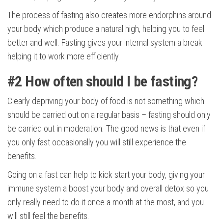
The process of fasting also creates more endorphins around
your body which produce a natural high, helping you to feel
better and well. Fasting gives your internal system a break
helping it to work more efficiently.
#2
How often should I be fasting?
Clearly depriving your body of food is not something which
should be carried out on a regular basis – fasting should only
be carried out in moderation. The good news is that even if
you only fast occasionally you will still experience the
benefits.
Going on a fast can help to kick start your body, giving your
immune system a boost your body and overall detox so you
only really need to do it once a month at the most, and you
will still feel the benefits.