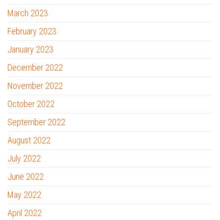
March 2023
February 2023
January 2023
December 2022
November 2022
October 2022
September 2022
August 2022
July 2022
June 2022
May 2022
April 2022