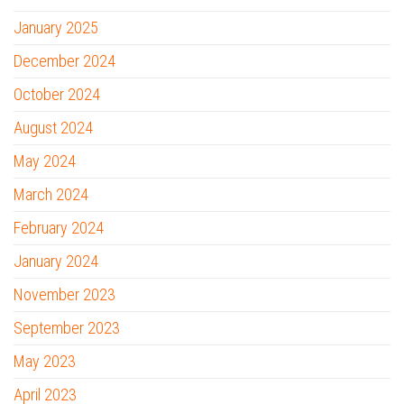
January 2025
December 2024
October 2024
August 2024
May 2024
March 2024
February 2024
January 2024
November 2023
September 2023
May 2023
April 2023