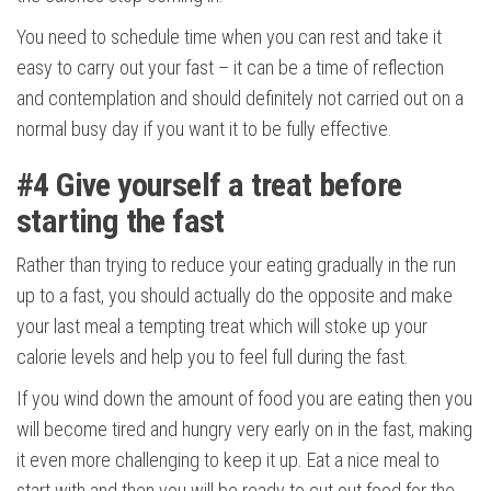
You need to schedule time when you can rest and take it
easy to carry out your fast – it can be a time of reflection
and contemplation and should definitely not carried out on a
normal busy day if you want it to be fully effective.
#4
Give yourself a treat before
starting the fast
Rather than trying to reduce your eating gradually in the run
up to a fast, you should actually do the opposite and make
your last meal a tempting treat which will stoke up your
calorie levels and help you to feel full during the fast.
If you wind down the amount of food you are eating then you
will become tired and hungry very early on in the fast, making
it even more challenging to keep it up. Eat a nice meal to
start with and then you will be ready to cut out food for the