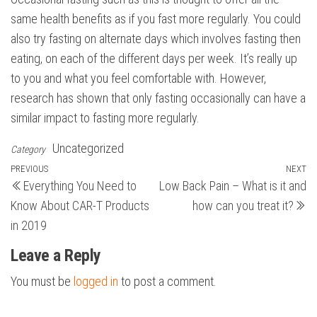
same health benefits as if you fast more regularly. You could
also try fasting on alternate days which involves fasting then
eating, on each of the different days per week. It’s really up
to you and what you feel comfortable with. However,
research has shown that only fasting occasionally can have a
similar impact to fasting more regularly.
Uncategorized
Category
Post
Previous
PREVIOUS
NEXT
N
Everything You Need to
Low Back Pain – What is it and
Post
Po
navigation
Know About CAR-T Products
how can you treat it?
in 2019
Leave a Reply
You must be
logged in
to post a comment.