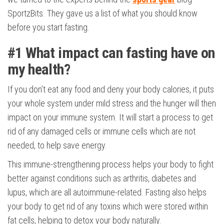
SportzBits. They gave us a list of what you should know
before you start fasting.
#1
What impact can fasting have on
my health?
If you don’t eat any food and deny your body calories, it puts
your whole system under mild stress and the hunger will then
impact on your immune system. It will start a process to get
rid of any damaged cells or immune cells which are not
needed, to help save energy.
This immune-strengthening process helps your body to fight
better against conditions such as arthritis, diabetes and
lupus, which are all autoimmune-related. Fasting also helps
your body to get rid of any toxins which were stored within
fat cells, helping to detox your body naturally.