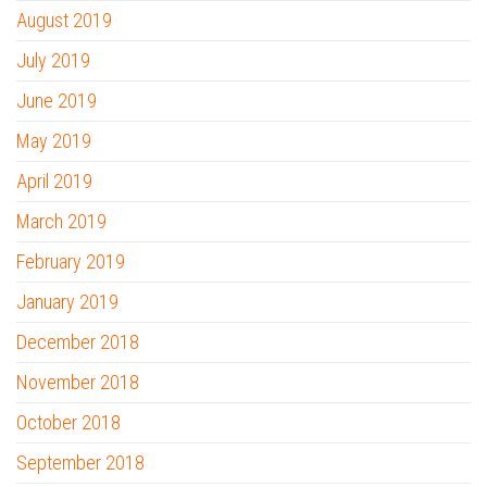
August 2019
July 2019
June 2019
May 2019
April 2019
March 2019
February 2019
January 2019
December 2018
November 2018
October 2018
September 2018