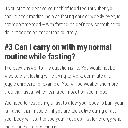
If you start to deprive yourself of food regularly then you
should seek medical help as fasting daily or weekly even, is
not recommended – with fasting it’s definitely something to
do in moderation rather than routinely.
#3
Can I carry on with my normal
routine while fasting?
The easy answer to this question is no. You would not be
wise to start fasting while trying to work, commute and
juggle childcare for example. You will be weaker and more
tired than usual, which can also impact on your mood.
You need to rest during a fast to allow your body to burn your
fat rather than muscle – if you are too active during a fast
your body will start to use your muscles first for energy when
the calories stop coming in.