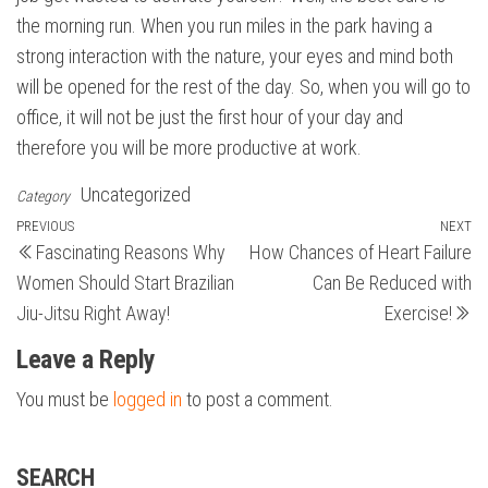
the morning run. When you run miles in the park having a
strong interaction with the nature, your eyes and mind both
will be opened for the rest of the day. So, when you will go to
office, it will not be just the first hour of your day and
therefore you will be more productive at work.
Uncategorized
Category
Post
Previous
PREVIOUS
NEXT
N
Fascinating Reasons Why
How Chances of Heart Failure
Post
Po
navigation
Women Should Start Brazilian
Can Be Reduced with
Jiu-Jitsu Right Away!
Exercise!
Leave a Reply
You must be
logged in
to post a comment.
SEARCH