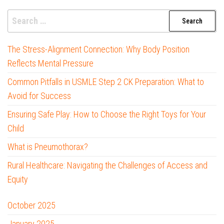
Search
for:
The Stress-Alignment Connection: Why Body Position
Reflects Mental Pressure
Common Pitfalls in USMLE Step 2 CK Preparation: What to
Avoid for Success
Ensuring Safe Play: How to Choose the Right Toys for Your
Child
What is Pneumothorax?
Rural Healthcare: Navigating the Challenges of Access and
Equity
October 2025
January 2025