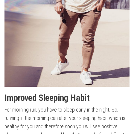
Improved Sleeping Habit
For morning run, you have to sleep early in the night. So,
running in the morning can alter your sleeping habit which is
healthy for you and therefore soon you will see positive