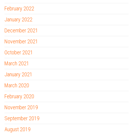
February 2022
January 2022
December 2021
November 2021
October 2021
March 2021
January 2021
March 2020
February 2020
November 2019
September 2019
August 2019