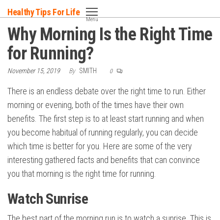
Skip
Healthy Tips For Life
to
Menu
Why Morning Is the Right Time
the
content
for Running?
November 15, 2019
By
SMITH
0
There is an endless debate over the right time to run. Either
morning or evening, both of the times have their own
benefits. The first step is to at least start running and when
you become habitual of running regularly, you can decide
which time is better for you. Here are some of the very
interesting gathered facts and benefits that can convince
you that morning is the right time for running.
Watch Sunrise
The best part of the morning run is to watch a sunrise. This is