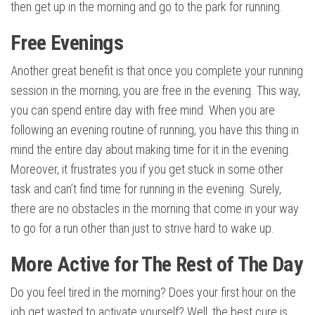
then get up in the morning and go to the park for running.
Free Evenings
Another great benefit is that once you complete your running
session in the morning, you are free in the evening. This way,
you can spend entire day with free mind. When you are
following an evening routine of running, you have this thing in
mind the entire day about making time for it in the evening.
Moreover, it frustrates you if you get stuck in some other
task and can’t find time for running in the evening. Surely,
there are no obstacles in the morning that come in your way
to go for a run other than just to strive hard to wake up.
More Active for The Rest of The Day
Do you feel tired in the morning? Does your first hour on the
job get wasted to activate yourself? Well, the best cure is