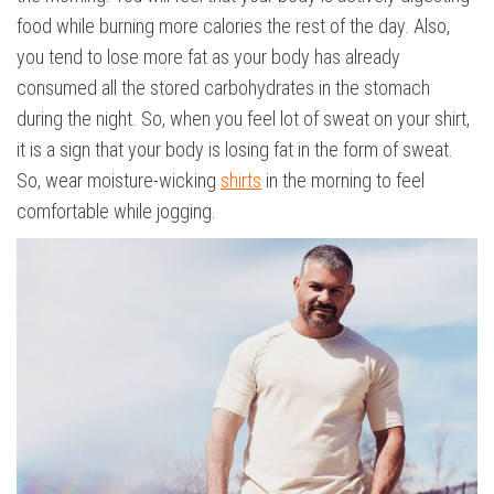
food while burning more calories the rest of the day. Also,
you tend to lose more fat as your body has already
consumed all the stored carbohydrates in the stomach
during the night. So, when you feel lot of sweat on your shirt,
it is a sign that your body is losing fat in the form of sweat.
So, wear moisture-wicking
shirts
in the morning to feel
comfortable while jogging.