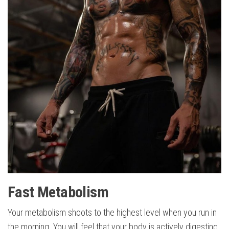
Fast Metabolism
Your metabolism shoots to the highest level when you run in
the morning. You will feel that your body is actively digesting