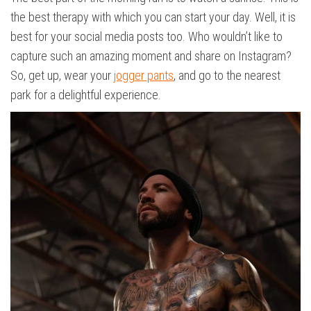
the best therapy with which you can start your day. Well, it is
best for your social media posts too. Who wouldn’t like to
capture such an amazing moment and share on Instagram?
So, get up, wear your
jogger pants
, and go to the nearest
park for a delightful experience.