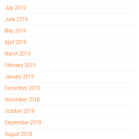
July 2019
June 2019
May 2019
April 2019
March 2019
February 2019
January 2019
December 2018
November 2018
October 2018
September 2018
August 2018