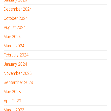
December 2024
October 2024
August 2024
May 2024
March 2024
February 2024
January 2024
November 2023
September 2023
May 2023
April 2023
March 2023