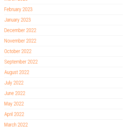
February 2023
January 2023
December 2022
November 2022
October 2022
September 2022
August 2022
July 2022
June 2022
May 2022
April 2022
March 2022