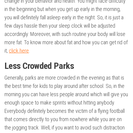
change in your behavior and health. You might face difficulty
in the beginning but when you get up early in the morning,
you will definitely fall asleep early in the night. So, it is just a
few days hassle then your sleep clock will be adjusted
accordingly. Moreover, with such routine your body will lose
more fat. To know more about fat and how you can get rid of
it,
click here
.
Less Crowded Parks
Generally, parks are more crowded in the evening as that is
the best time for kids to play around after school. So, in the
morning you can have less people around which will give you
enough space to make sprints without hitting anybody.
Everybody definitely becomes the victim of a flying football
that comes directly to you from nowhere while you are on
the jogging track. Well, if you want to avoid such distraction